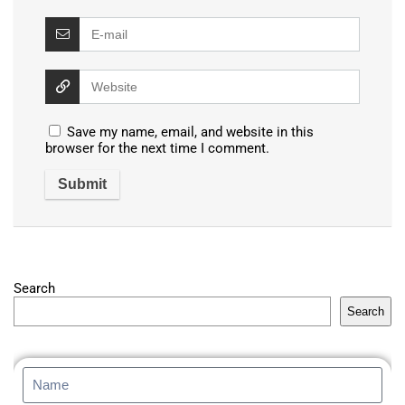
Save my name, email, and website in this
browser for the next time I comment.
Search
Search