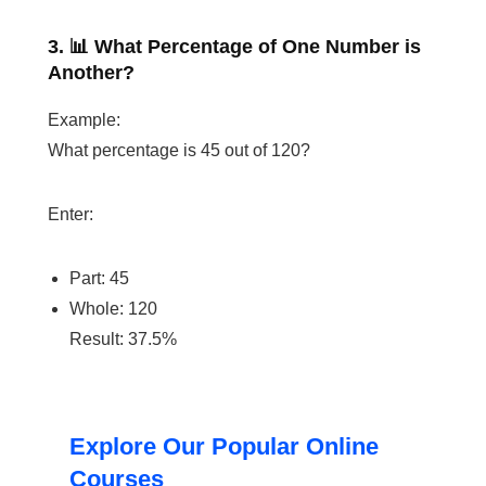
3. 📊 What Percentage of One Number is
Another?
Example:
What percentage is 45 out of 120?
Enter:
Part: 45
Whole: 120
Result: 37.5%
Explore Our Popular Online
Courses