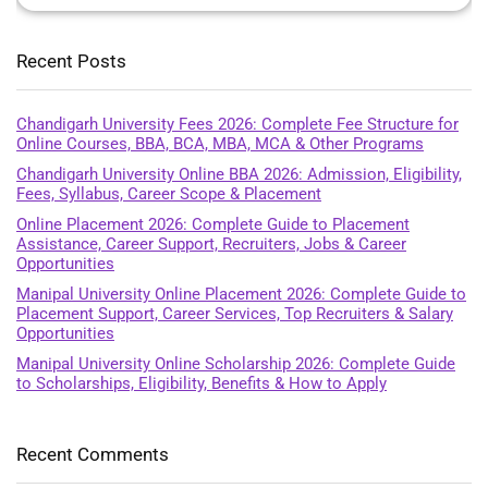
Recent Posts
Chandigarh University Fees 2026: Complete Fee Structure for
Online Courses, BBA, BCA, MBA, MCA & Other Programs
Chandigarh University Online BBA 2026: Admission, Eligibility,
Fees, Syllabus, Career Scope & Placement
Online Placement 2026: Complete Guide to Placement
Assistance, Career Support, Recruiters, Jobs & Career
Opportunities
Manipal University Online Placement 2026: Complete Guide to
Placement Support, Career Services, Top Recruiters & Salary
Opportunities
Manipal University Online Scholarship 2026: Complete Guide
to Scholarships, Eligibility, Benefits & How to Apply
Recent Comments