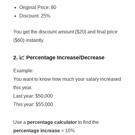
Original Price: 80
Discount: 25%
You get the discount amount ($20) and final price
($60) instantly.
2. 📈 Percentage Increase/Decrease
Example:
You want to know how much your salary increased
this year.
Last year: $50,000
This year: $55,000
Use a
percentage calculator
to find the
percentage increase
= 10%