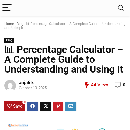
Home
-
Blog
-
📊 Percentage Calculator – A Complete Guide to Understanding
and Using It
Blog
📊 Percentage Calculator –
A Complete Guide to
Understanding and Using It
anjali k
44
Views
0
October 10, 2025
0
Save