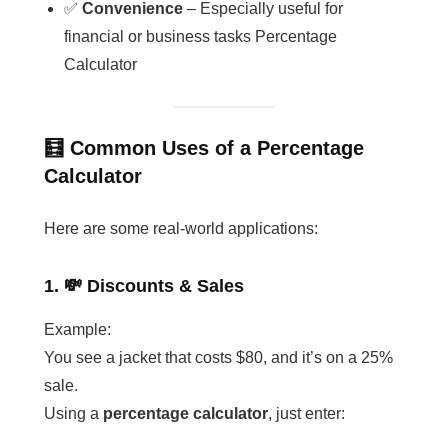
✅
Convenience
– Especially useful for
financial or business tasks Percentage
Calculator
🧮 Common Uses of a Percentage
Calculator
Here are some real-world applications:
1. 💸 Discounts & Sales
Example:
You see a jacket that costs $80, and it’s on a 25%
sale.
Using a
percentage calculator
, just enter: