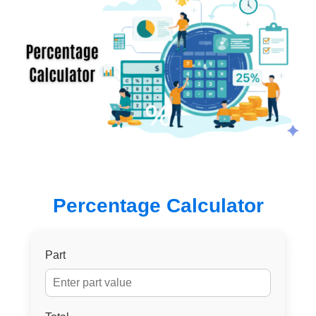
Percentage Calculator
Part