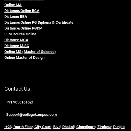
Online MA
Distance/Online BCA
Distance BBA
Distance/Online PG Diploma & Certificate
Distance/Online PGDM
LLM Course Online
Distance MCA
Distance M.SC
Online MS (Master of Science)
Online Master of Design
Contact Us :
+91 9056161621
Support@collegekampus.com
#23, fourth Floor, City Court, Blvd, Dhakoli, Chandigarh, Zirakpur, Punjab