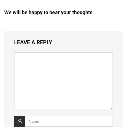
We will be happy to hear your thoughts
LEAVE A REPLY