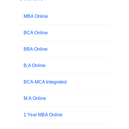
MBA Online
BCA Online
BBA Online
B.A Online
BCA-MCA Integrated
M.A Online
1 Year MBA Online