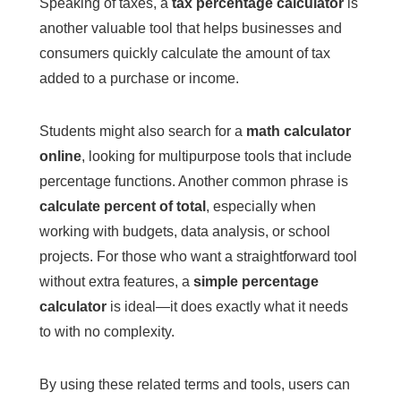
Speaking of taxes, a
tax percentage calculator
is
another valuable tool that helps businesses and
consumers quickly calculate the amount of tax
added to a purchase or income.
Students might also search for a
math calculator
online
, looking for multipurpose tools that include
percentage functions. Another common phrase is
calculate percent of total
, especially when
working with budgets, data analysis, or school
projects. For those who want a straightforward tool
without extra features, a
simple percentage
calculator
is ideal—it does exactly what it needs
to with no complexity.
By using these related terms and tools, users can