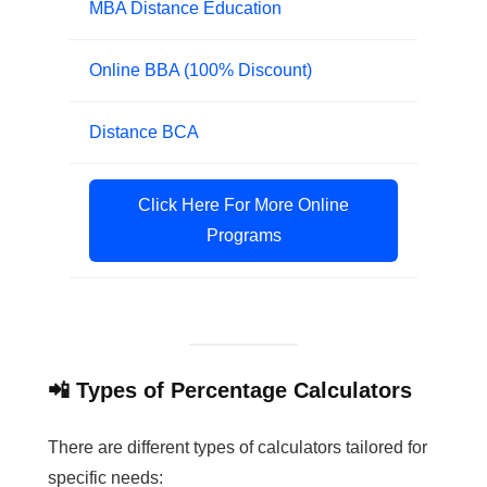
MBA Distance Education
Online BBA (100% Discount)
Distance BCA
Click Here For More Online
Programs
📲 Types of Percentage Calculators
There are different types of calculators tailored for
specific needs: