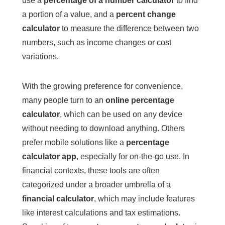
use a
percentage of a number calculator
to find
a portion of a value, and a
percent change
calculator
to measure the difference between two
numbers, such as income changes or cost
variations.
With the growing preference for convenience,
many people turn to an
online percentage
calculator
, which can be used on any device
without needing to download anything. Others
prefer mobile solutions like a
percentage
calculator app
, especially for on-the-go use. In
financial contexts, these tools are often
categorized under a broader umbrella of a
financial calculator
, which may include features
like interest calculations and tax estimations.