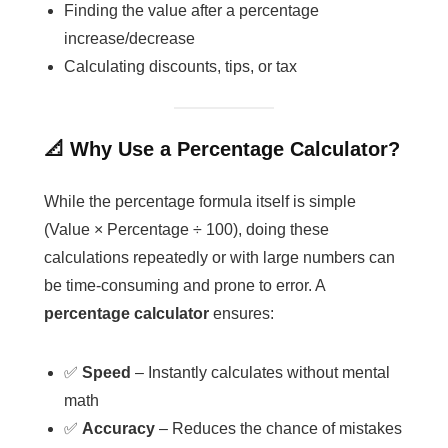
Finding the value after a percentage
increase/decrease
Calculating discounts, tips, or tax
📐 Why Use a Percentage Calculator?
While the percentage formula itself is simple
(Value × Percentage ÷ 100), doing these
calculations repeatedly or with large numbers can
be time-consuming and prone to error. A
percentage calculator
ensures:
✅
Speed
– Instantly calculates without mental
math
✅
Accuracy
– Reduces the chance of mistakes