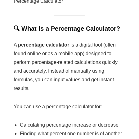
Percentage Calculator
🔍 What is a Percentage Calculator?
A
percentage calculator
is a digital tool (often
found online or as a mobile app) designed to
perform percentage-related calculations quickly
and accurately. Instead of manually using
formulas, you can input values and get instant
results.
You can use a percentage calculator for:
Calculating percentage increase or decrease
Finding what percent one number is of another