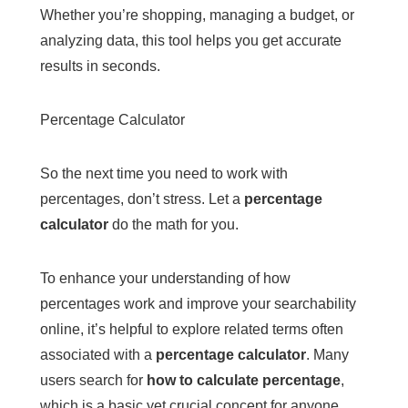
Whether you’re shopping, managing a budget, or
analyzing data, this tool helps you get accurate
results in seconds.
Percentage Calculator
So the next time you need to work with
percentages, don’t stress. Let a
percentage
calculator
do the math for you.
To enhance your understanding of how
percentages work and improve your searchability
online, it’s helpful to explore related terms often
associated with a
percentage calculator
. Many
users search for
how to calculate percentage
,
which is a basic yet crucial concept for anyone