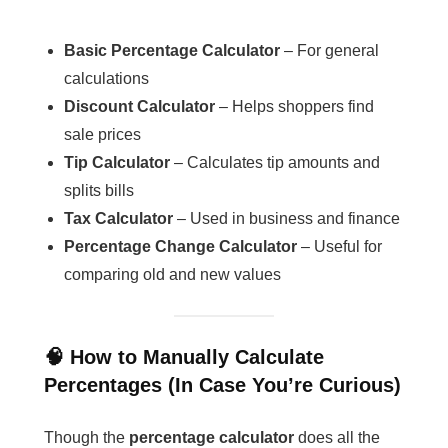
Basic Percentage Calculator
– For general
calculations
Discount Calculator
– Helps shoppers find
sale prices
Tip Calculator
– Calculates tip amounts and
splits bills
Tax Calculator
– Used in business and finance
Percentage Change Calculator
– Useful for
comparing old and new values
🧠 How to Manually Calculate
Percentages (In Case You’re Curious)
Though the
percentage calculator
does all the