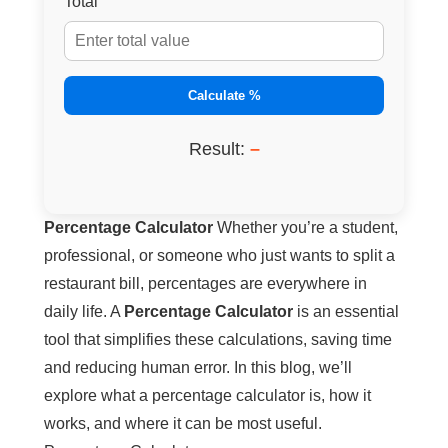
Total
Calculate %
Result:
–
Percentage Calculator
Whether you’re a student,
professional, or someone who just wants to split a
restaurant bill, percentages are everywhere in
daily life. A
Percentage Calculator
is an essential
tool that simplifies these calculations, saving time
and reducing human error. In this blog, we’ll
explore what a percentage calculator is, how it
works, and where it can be most useful.