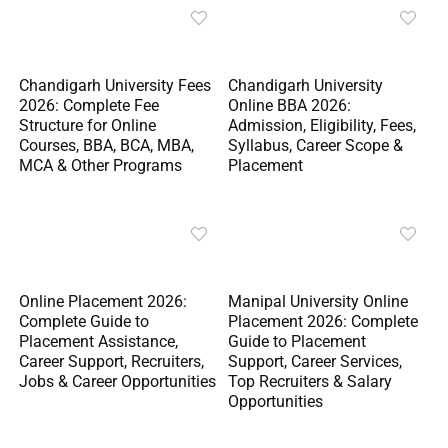
Chandigarh University Fees
Chandigarh University
2026: Complete Fee
Online BBA 2026:
Structure for Online
Admission, Eligibility, Fees,
Courses, BBA, BCA, MBA,
Syllabus, Career Scope &
MCA & Other Programs
Placement
Online Placement 2026:
Manipal University Online
Complete Guide to
Placement 2026: Complete
Placement Assistance,
Guide to Placement
Career Support, Recruiters,
Support, Career Services,
Jobs & Career Opportunities
Top Recruiters & Salary
Opportunities