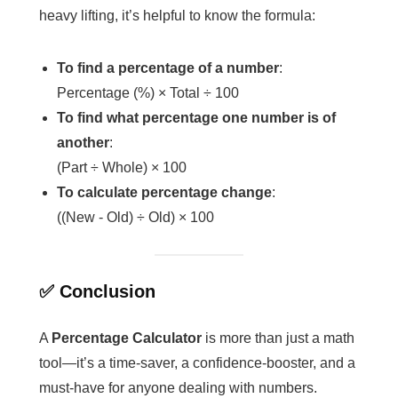
heavy lifting, it’s helpful to know the formula:
To find a percentage of a number
:
Percentage (%) × Total ÷ 100
To find what percentage one number is of
another
:
(Part ÷ Whole) × 100
To calculate percentage change
:
((New - Old) ÷ Old) × 100
✅ Conclusion
A
Percentage Calculator
is more than just a math
tool—it’s a time-saver, a confidence-booster, and a
must-have for anyone dealing with numbers.