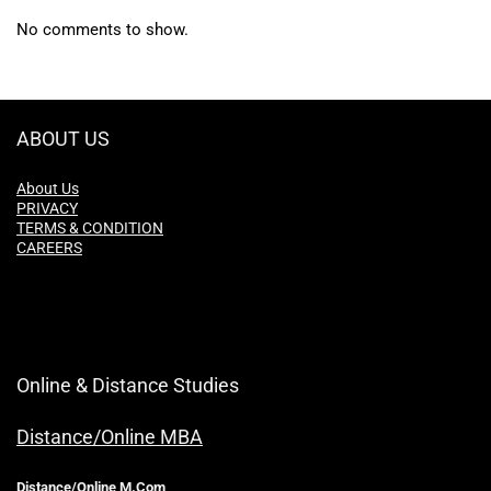
No comments to show.
ABOUT US
About Us
PRIVACY
TERMS & CONDITION
CAREERS
Online & Distance Studies
Distance/Online MBA
Distance/Online M.Com