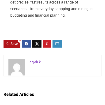
get precise, fast results across a range of
scenarios—from everyday shopping and dining to
budgeting and financial planning.
0
Save
anjali k
Related Articles