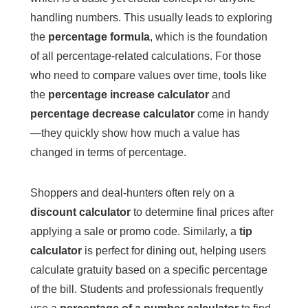
handling numbers. This usually leads to exploring
the
percentage formula
, which is the foundation
of all percentage-related calculations. For those
who need to compare values over time, tools like
the
percentage increase calculator
and
percentage decrease calculator
come in handy
—they quickly show how much a value has
changed in terms of percentage.
Shoppers and deal-hunters often rely on a
discount calculator
to determine final prices after
applying a sale or promo code. Similarly, a
tip
calculator
is perfect for dining out, helping users
calculate gratuity based on a specific percentage
of the bill. Students and professionals frequently