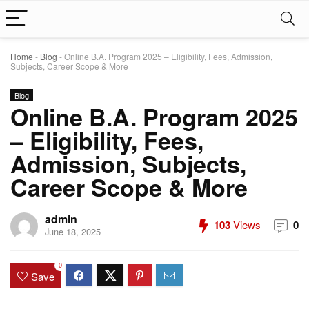
Home
-
Blog
-
Online B.A. Program 2025 – Eligibility, Fees, Admission,
Subjects, Career Scope & More
Blog
Online B.A. Program 2025
– Eligibility, Fees,
Admission, Subjects,
Career Scope & More
admin
103
Views
0
June 18, 2025
0
Save