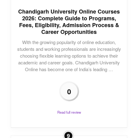
Chandigarh University Online Courses
2026: Complete Guide to Programs,
Fees, Eligibility, Admission Process &
Career Opportunities
With the growing popularity of online education,
students and working professionals are increasingly
choosing flexible learning options to achieve their
academic and career goals. Chandigarh University
Online has become one of India’s leading …
0
Read full review
9