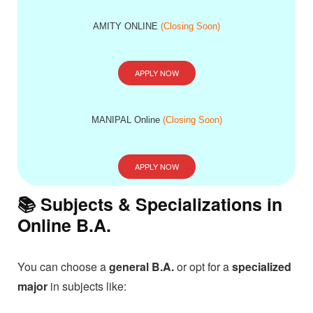
AMITY ONLINE
(Closing Soon)
APPLY NOW
MANIPAL Online
(Closing Soon)
APPLY NOW
📚 Subjects & Specializations in
Online B.A.
You can choose a
general B.A.
or opt for a
specialized
major
in subjects like: