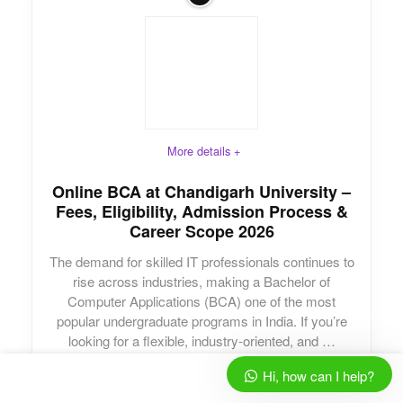
More details +
Online BCA at Chandigarh University –
Fees, Eligibility, Admission Process &
Career Scope 2026
The demand for skilled IT professionals continues to
rise across industries, making a Bachelor of
Computer Applications (BCA) one of the most
popular undergraduate programs in India. If you’re
looking for a flexible, industry-oriented, and …
Hi, how can I help?