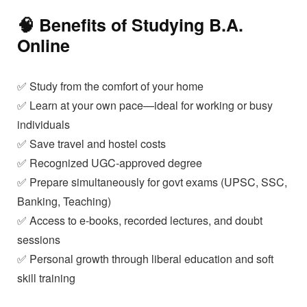
🧠 Benefits of Studying
B.A.
Online
✅ Study from the comfort of your home
✅ Learn at your own pace—ideal for working or busy
individuals
✅ Save travel and hostel costs
✅ Recognized UGC-approved degree
✅ Prepare simultaneously for govt exams (UPSC, SSC,
Banking, Teaching)
✅ Access to e-books, recorded lectures, and doubt
sessions
✅ Personal growth through liberal education and soft
skill training