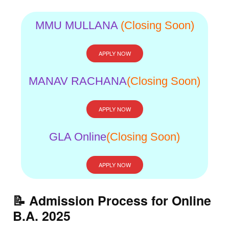
MMU MULLANA
(Closing Soon)
APPLY NOW
MANAV RACHANA
(Closing Soon)
APPLY NOW
GLA Online
(Closing Soon)
APPLY NOW
📝 Admission Process for Online
B.A. 2025