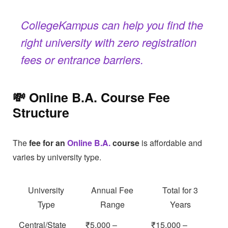
CollegeKampus can help you find the
right university with zero registration
fees or entrance barriers.
💸 Online B.A. Course Fee
Structure
The
fee for an
Online B.A.
course
is affordable and
varies by university type.
University
Annual Fee
Total for 3
Type
Range
Years
Central/State
₹5,000 –
₹15,000 –