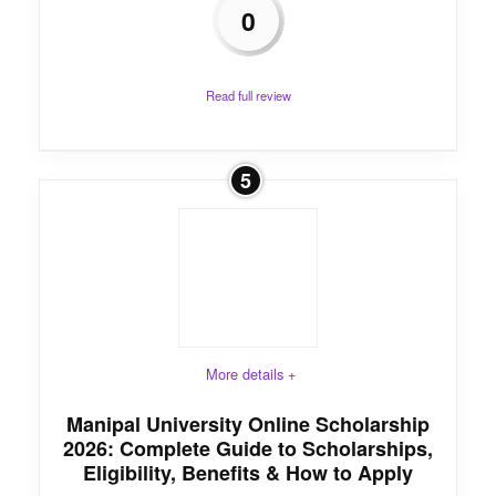
0
Read full review
5
More details +
Manipal University Online Scholarship
2026: Complete Guide to Scholarships,
Eligibility, Benefits & How to Apply