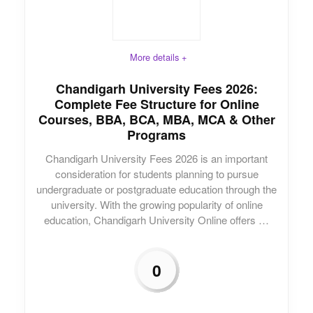
More details +
Chandigarh University Fees 2026:
Complete Fee Structure for Online
Courses, BBA, BCA, MBA, MCA & Other
Programs
Chandigarh University Fees 2026 is an important
consideration for students planning to pursue
undergraduate or postgraduate education through the
university. With the growing popularity of online
education, Chandigarh University Online offers …
0