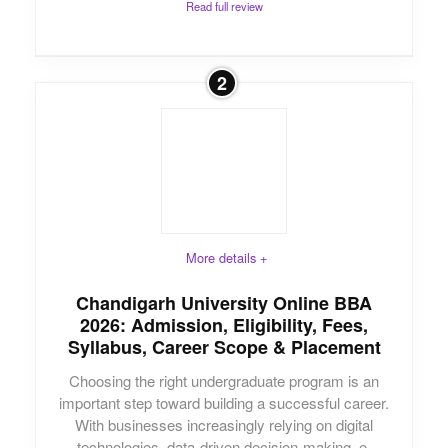
Read full review
2
More details +
Chandigarh University Online BBA
2026: Admission, Eligibility, Fees,
Syllabus, Career Scope & Placement
Choosing the right undergraduate program is an
important step toward building a successful career.
With businesses increasingly relying on digital
technologies, data-driven decision-making, e-