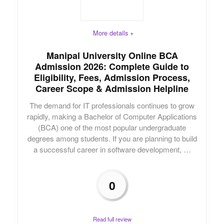
More details +
Manipal University Online BCA
Admission 2026: Complete Guide to
Eligibility, Fees, Admission Process,
Career Scope & Admission Helpline
The demand for IT professionals continues to grow
rapidly, making a Bachelor of Computer Applications
(BCA) one of the most popular undergraduate
degrees among students. If you are planning to build
a successful career in software development, …
0
Read full review