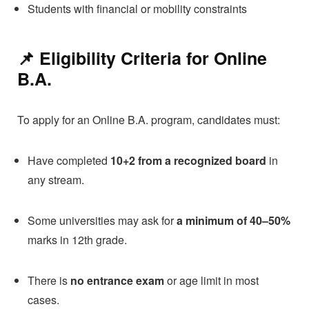
Students with financial or mobility constraints
📌 Eligibility Criteria for
Online
B.A.
To apply for an Online B.A. program, candidates must:
Have completed
10+2 from a recognized board
in
any stream.
Some universities may ask for
a minimum of 40–50%
marks in 12th grade.
There is
no entrance exam
or age limit in most
cases.