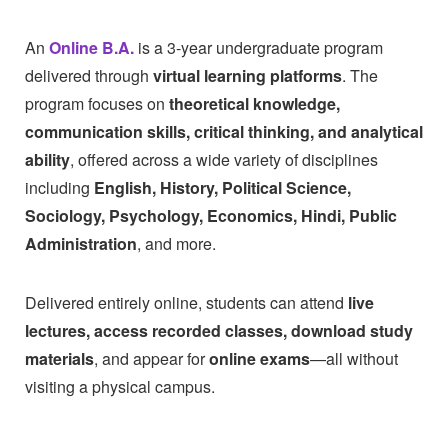
An
Online B.A.
is a 3-year undergraduate program
delivered through
virtual learning platforms
. The
program focuses on
theoretical knowledge,
communication skills, critical thinking, and analytical
ability
, offered across a wide variety of disciplines
including
English, History, Political Science,
Sociology, Psychology, Economics, Hindi, Public
Administration
, and more.
Delivered entirely online, students can attend
live
lectures, access recorded classes, download study
materials
, and appear for
online exams
—all without
visiting a physical campus.