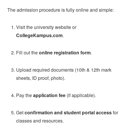
The admission procedure is fully online and simple:
Visit the university website or
CollegeKampus.com
.
Fill out the
online registration form
.
Upload required documents (10th & 12th mark
sheets, ID proof, photo).
Pay the
application fee
(if applicable).
Get
confirmation and student portal access
for
classes and resources.