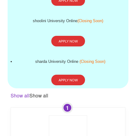
APPLY NOW
shoolini University Online
(Closing Soon)
APPLY NOW
sharda University Online
(Closing Soon)
APPLY NOW
Show all
Show all
1