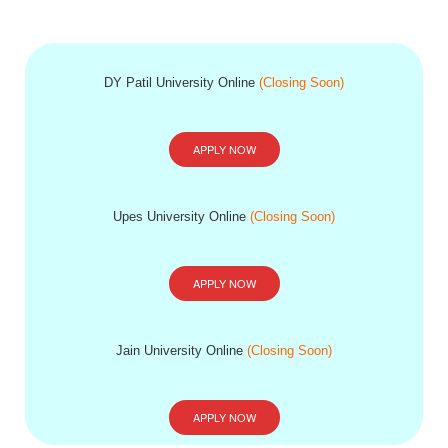
DY Patil University Online
(Closing Soon)
APPLY NOW
Upes University Online
(Closing Soon)
APPLY NOW
Jain University Online
(Closing Soon)
APPLY NOW