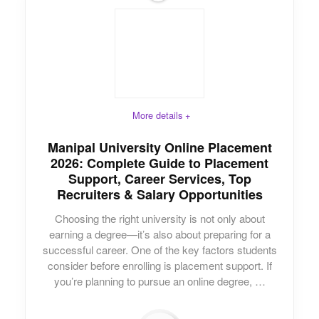
More details +
Manipal University Online Placement
2026: Complete Guide to Placement
Support, Career Services, Top
Recruiters & Salary Opportunities
Choosing the right university is not only about
earning a degree—it’s also about preparing for a
successful career. One of the key factors students
consider before enrolling is placement support. If
you’re planning to pursue an online degree, …