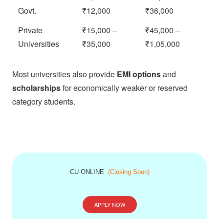
Govt.
₹12,000
₹36,000
Private
₹15,000 –
₹45,000 –
Universities
₹35,000
₹1,05,000
Most universities also provide
EMI options
and
scholarships
for economically weaker or reserved
category students.
CU ONLINE
(Closing Soon)
APPLY NOW