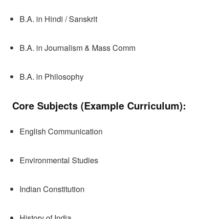
B.A. in Hindi / Sanskrit
B.A. in Journalism & Mass Comm
B.A. in Philosophy
Core Subjects (Example Curriculum):
English Communication
Environmental Studies
Indian Constitution
History of India