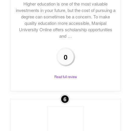
Higher education is one of the most valuable
investments in your future, but the cost of pursuing a
degree can sometimes be a concern. To make
quality education more accessible, Manipal
University Online offers scholarship opportunities
and …
0
Read full review
6