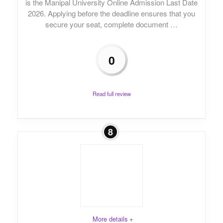
is the Manipal University Online Admission Last Date
2026. Applying before the deadline ensures that you
secure your seat, complete document …
0
Read full review
8
More details +