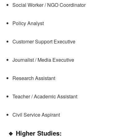
Social Worker / NGO Coordinator
Policy Analyst
Customer Support Executive
Journalist / Media Executive
Research Assistant
Teacher / Academic Assistant
Civil Service Aspirant
🔹 Higher Studies: