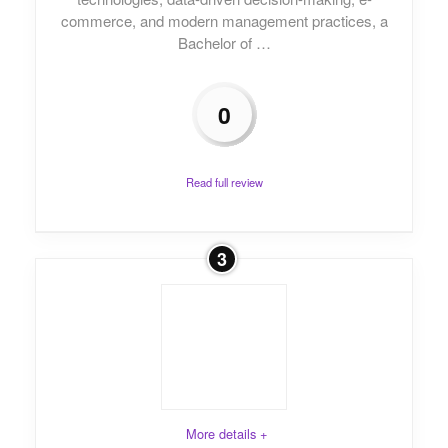
commerce, and modern management practices, a
Bachelor of …
0
Read full review
3
More details +