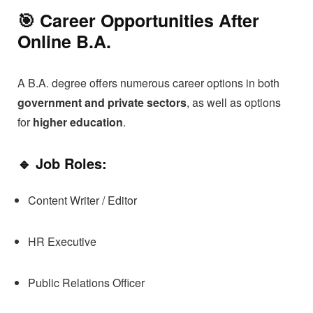
🎯 Career Opportunities After
Online B.A.
A B.A. degree offers numerous career options in both
government and private sectors
, as well as options
for
higher education
.
🔹 Job Roles:
Content Writer / Editor
HR Executive
Public Relations Officer