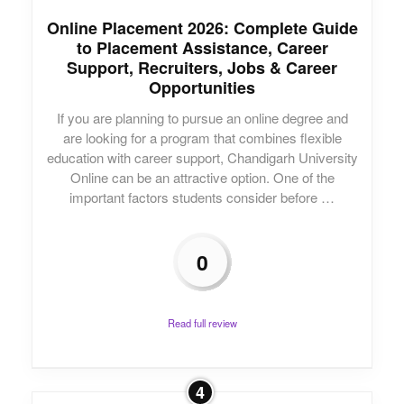
Online Placement 2026: Complete Guide
to Placement Assistance, Career
Support, Recruiters, Jobs & Career
Opportunities
If you are planning to pursue an online degree and
are looking for a program that combines flexible
education with career support, Chandigarh University
Online can be an attractive option. One of the
important factors students consider before …
0
Read full review
4