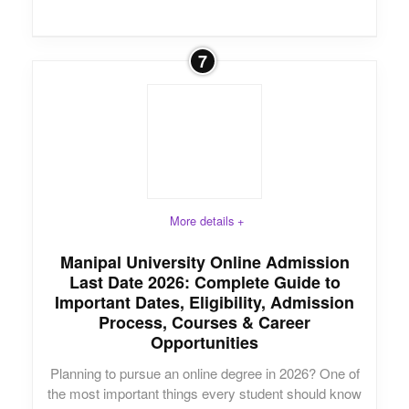
7
More details +
Manipal University Online Admission
Last Date 2026: Complete Guide to
Important Dates, Eligibility, Admission
Process, Courses & Career
Opportunities
Planning to pursue an online degree in 2026? One of
the most important things every student should know