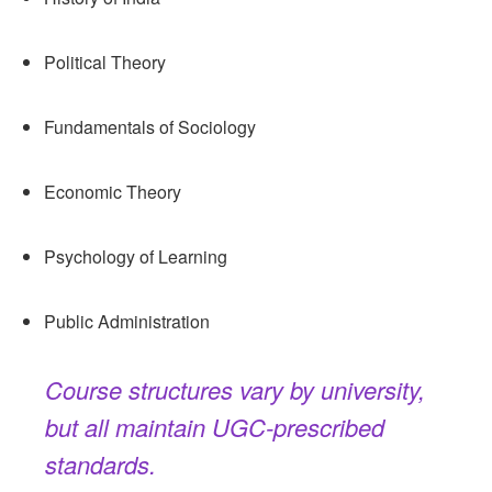
Political Theory
Fundamentals of Sociology
Economic Theory
Psychology of Learning
Public Administration
Course structures vary by university,
but all maintain UGC-prescribed
standards.