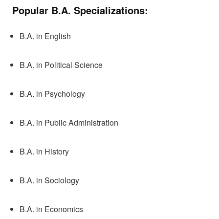
Popular
B.A. Specializations:
B.A. in English
B.A. in Political Science
B.A. in Psychology
B.A. in Public Administration
B.A. in History
B.A. in Sociology
B.A. in Economics