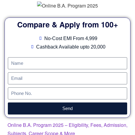
Compare & Apply from 100+
No-Cost EMI From 4,999
Cashback Available upto 20,000
Send
Online B.A. Program 2025 – Eligibility, Fees, Admission,
Subjects, Career Scope & More