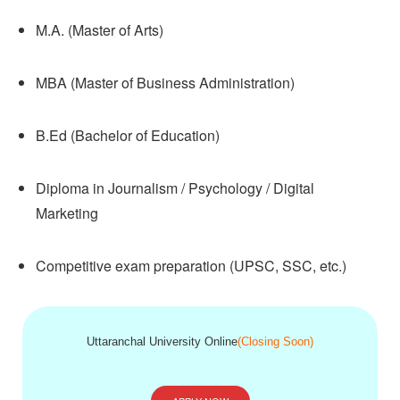
M.A. (Master of Arts)
MBA (Master of Business Administration)
B.Ed (Bachelor of Education)
Diploma in Journalism / Psychology / Digital
Marketing
Competitive exam preparation (UPSC, SSC, etc.)
Uttaranchal University Online
(Closing Soon)