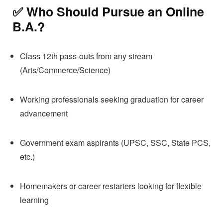
✅ Who Should Pursue an
Online
B.A.
?
Class 12th pass-outs from any stream
(Arts/Commerce/Science)
Working professionals seeking graduation for career
advancement
Government exam aspirants (UPSC, SSC, State PCS,
etc.)
Homemakers or career restarters looking for flexible
learning