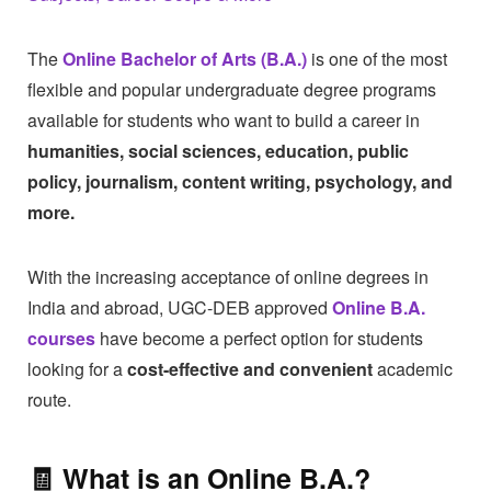
The
Online Bachelor of Arts (B.A.)
is one of the most
flexible and popular undergraduate degree programs
available for students who want to build a career in
humanities, social sciences, education, public
policy, journalism, content writing, psychology, and
more.
With the increasing acceptance of online degrees in
India and abroad, UGC-DEB approved
Online B.A.
courses
have become a perfect option for students
looking for a
cost-effective and convenient
academic
route.
🧾 What is an
Online B.A.
?