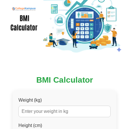
BMI Calculator
Weight (kg)
Height (cm)