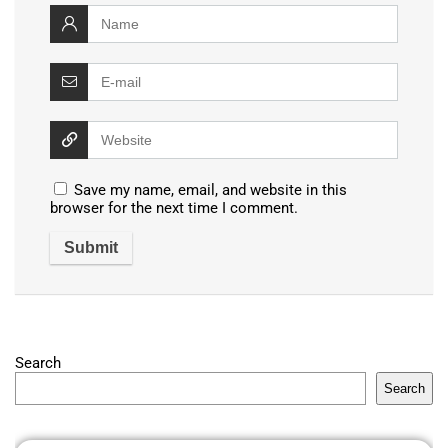
Save my name, email, and website in this
browser for the next time I comment.
Search
Search