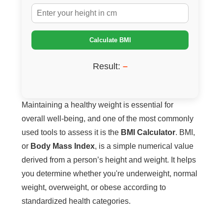
Calculate BMI
Result:
–
Maintaining a healthy weight is essential for
overall well-being, and one of the most commonly
used tools to assess it is the
BMI Calculator
. BMI,
or
Body Mass Index
, is a simple numerical value
derived from a person’s height and weight. It helps
you determine whether you're underweight, normal
weight, overweight, or obese according to
standardized health categories.