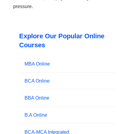
pressure.
Explore Our Popular Online
Courses
MBA Online
BCA Online
BBA Online
B.A Online
BCA-MCA Integrated