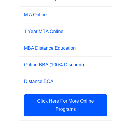
M.A Online
1 Year MBA Online
MBA Distance Education
Online BBA (100% Discount)
Distance BCA
Click Here For More Online
Programs