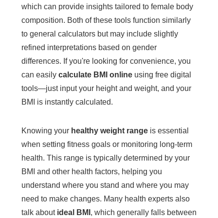
which can provide insights tailored to female body
composition. Both of these tools function similarly
to general calculators but may include slightly
refined interpretations based on gender
differences. If you're looking for convenience, you
can easily
calculate BMI online
using free digital
tools—just input your height and weight, and your
BMI is instantly calculated.
Knowing your
healthy weight range
is essential
when setting fitness goals or monitoring long-term
health. This range is typically determined by your
BMI and other health factors, helping you
understand where you stand and where you may
need to make changes. Many health experts also
talk about
ideal BMI
, which generally falls between