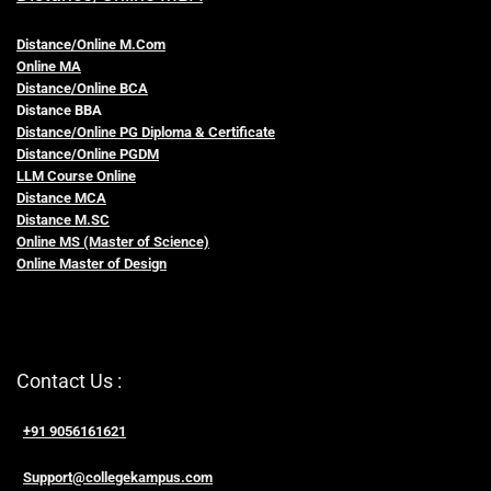
Distance/Online M.Com
Online MA
Distance/Online BCA
Distance BBA
Distance/Online PG Diploma & Certificate
Distance/Online PGDM
LLM Course Online
Distance MCA
Distance M.SC
Online MS (Master of Science)
Online Master of Design
Contact Us :
+91 9056161621
Support@collegekampus.com