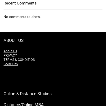
Recent Comments
No comments to show.
ABOUT US
About Us
PRIVACY
TERMS & CONDITION
CAREERS
Online & Distance Studies
Distance/Online MBA