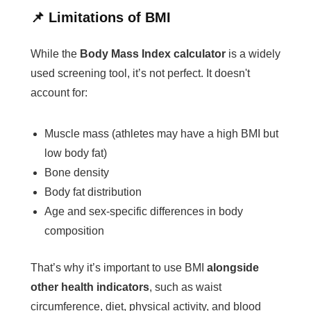
📌 Limitations of BMI
While the
Body Mass Index calculator
is a widely
used screening tool, it’s not perfect. It doesn't
account for:
Muscle mass (athletes may have a high BMI but
low body fat)
Bone density
Body fat distribution
Age and sex-specific differences in body
composition
That’s why it’s important to use BMI
alongside
other health indicators
, such as waist
circumference, diet, physical activity, and blood