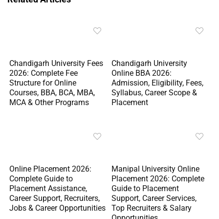
Chandigarh University Fees
Chandigarh University
2026: Complete Fee
Online BBA 2026:
Structure for Online
Admission, Eligibility, Fees,
Courses, BBA, BCA, MBA,
Syllabus, Career Scope &
MCA & Other Programs
Placement
Online Placement 2026:
Manipal University Online
Complete Guide to
Placement 2026: Complete
Placement Assistance,
Guide to Placement
Career Support, Recruiters,
Support, Career Services,
Jobs & Career Opportunities
Top Recruiters & Salary
Opportunities