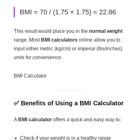
BMI = 70 / (1.75 × 1.75) = 22.86
This result would place you in the
normal weight
range. Most
BMI calculators
online allow you to
input either metric (kg/cm) or imperial (lbs/inches)
units for convenience.
BMI Calculator
✅ Benefits of Using a BMI Calculator
A
BMI calculator
offers a quick and easy way to:
Check if your weight is in a healthy range