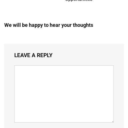
We will be happy to hear your thoughts
LEAVE A REPLY