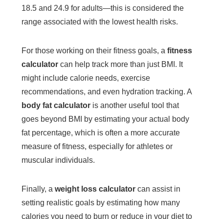
18.5 and 24.9 for adults—this is considered the
range associated with the lowest health risks.
For those working on their fitness goals, a
fitness
calculator
can help track more than just BMI. It
might include calorie needs, exercise
recommendations, and even hydration tracking. A
body fat calculator
is another useful tool that
goes beyond BMI by estimating your actual body
fat percentage, which is often a more accurate
measure of fitness, especially for athletes or
muscular individuals.
Finally, a
weight loss calculator
can assist in
setting realistic goals by estimating how many
calories you need to burn or reduce in your diet to