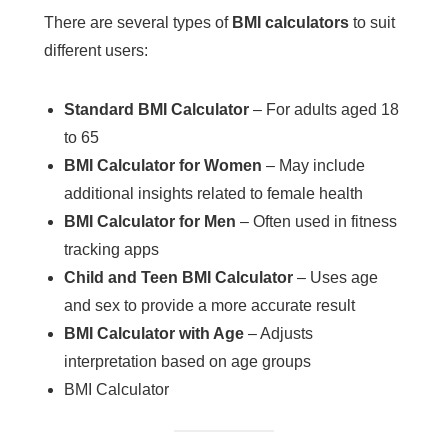
There are several types of
BMI calculators
to suit
different users:
Standard BMI Calculator
– For adults aged 18
to 65
BMI Calculator for Women
– May include
additional insights related to female health
BMI Calculator for Men
– Often used in fitness
tracking apps
Child and Teen BMI Calculator
– Uses age
and sex to provide a more accurate result
BMI Calculator with Age
– Adjusts
interpretation based on age groups
BMI Calculator