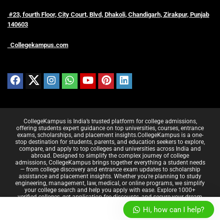
#23, fourth Floor, City Court, Blvd, Dhakoli, Chandigarh, Zirakpur, Punjab
140603
Collegekampus.com
CollegeKampus is India’s trusted platform for college admissions,
offering students expert guidance on top universities, courses, entrance
exams, scholarships, and placement insights.CollegeKampus is a one-
stop destination for students, parents, and education seekers to explore,
compare, and apply to top colleges and universities across India and
abroad. Designed to simplify the complex journey of college
admissions, CollegeKampus brings together everything a student needs
— from college discovery and entrance exam updates to scholarship
assistance and placement insights. Whether you're planning to study
engineering, management, law, medical, or online programs, we simplify
your college search and help you apply with ease. Explore 1000+
verified colleges, get application fee discounts, and secure your dream
career — all at CollegeKampus.
Hi, how can I help?