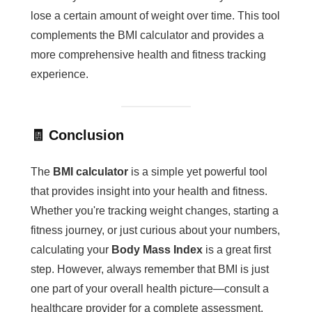
lose a certain amount of weight over time. This tool
complements the BMI calculator and provides a
more comprehensive health and fitness tracking
experience.
🧾 Conclusion
The
BMI calculator
is a simple yet powerful tool
that provides insight into your health and fitness.
Whether you're tracking weight changes, starting a
fitness journey, or just curious about your numbers,
calculating your
Body Mass Index
is a great first
step. However, always remember that BMI is just
one part of your overall health picture—consult a
healthcare provider for a complete assessment.