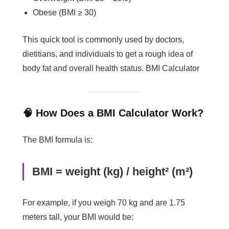
Obese (BMI ≥ 30)
This quick tool is commonly used by doctors,
dietitians, and individuals to get a rough idea of
body fat and overall health status. BMI Calculator
🧠 How Does a BMI Calculator Work?
The BMI formula is:
BMI = weight (kg) / height² (m²)
For example, if you weigh 70 kg and are 1.75
meters tall, your BMI would be: