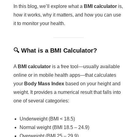
In this blog, we’ll explore what a
BMI calculator
is,
how it works, why it matters, and how you can use
it to monitor your health.
🔍 What is a BMI Calculator?
A
BMI calculator
is a free tool—usually available
online or in mobile health apps—that calculates
your
Body Mass Index
based on your height and
weight. It provides a numerical result that falls into
one of several categories:
Underweight (BMI < 18.5)
Normal weight (BMI 18.5 – 24.9)
Overweight (BMI 25 – 29.9)