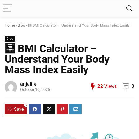
Home
-
Blog
-
🧮 BMI Calculator – Understand Your Body Mass Index Easily
Blog
🧮 BMI Calculator –
Understand Your Body
Mass Index Easily
anjali k
22
Views
0
October 10, 2025
0
Save