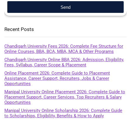
Send
Recent Posts
Chandigarh University Fees 2026: Complete Fee Structure for
Online Courses, BBA, BCA, MBA, MCA & Other Programs
Chandigarh University Online BBA 2026: Admission, Eligibility,
Fees, Syllabus, Career Scope & Placement
Online Placement 2026: Complete Guide to Placement
Assistance, Career Support, Recruiters, Jobs & Career
Opportunities
Manipal University Online Placement 2026: Complete Guide to
Placement Support, Career Services, Top Recruiters & Salary
Opportunities
Manipal University Online Scholarship 2026: Complete Guide
to Scholarships, Eligibility, Benefits & How to Apply