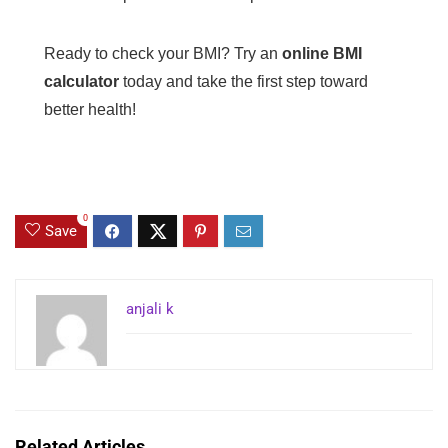
Ready to check your BMI? Try an
online BMI
calculator
today and take the first step toward
better health!
0
Save
anjali k
Related Articles