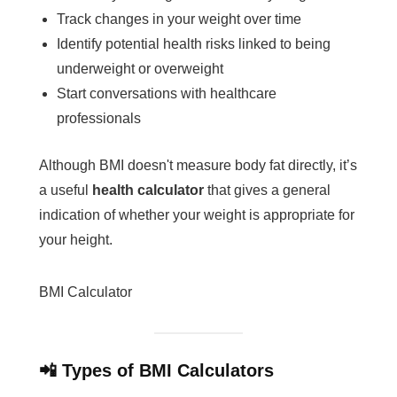
Track changes in your weight over time
Identify potential health risks linked to being
underweight or overweight
Start conversations with healthcare
professionals
Although BMI doesn't measure body fat directly, it’s
a useful
health calculator
that gives a general
indication of whether your weight is appropriate for
your height.
BMI Calculator
📲 Types of BMI Calculators