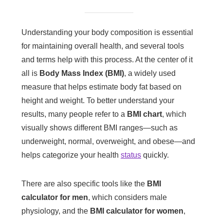
Understanding your body composition is essential
for maintaining overall health, and several tools
and terms help with this process. At the center of it
all is
Body Mass Index (BMI)
, a widely used
measure that helps estimate body fat based on
height and weight. To better understand your
results, many people refer to a
BMI chart
, which
visually shows different BMI ranges—such as
underweight, normal, overweight, and obese—and
helps categorize your health
status
quickly.
There are also specific tools like the
BMI
calculator for men
, which considers male
physiology, and the
BMI calculator for women
,