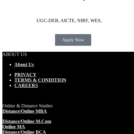
UGC-DEB, AICTE, NIRF, WES,
Apply Now
ABOUT US
About Us
PRIVACY
TERMS & CONDITION
CAREERS
Online & Distance Studies
Distance/Online MBA
Distance/Online M.Com
Online MA
Distance/Online BCA