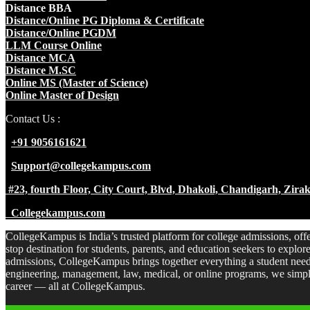
Distance BBA
Distance/Online PG Diploma & Certificate
Distance/Online PGDM
LLM Course Online
Distance MCA
Distance M.SC
Online MS (Master of Science)
Online Master of Design
Contact Us :
+91 9056161621
Support@collegekampus.com
#23, fourth Floor, City Court, Blvd, Dhakoli, Chandigarh, Zir
Collegekampus.com
CollegeKampus is India’s trusted platform for college admissions, off
stop destination for students, parents, and education seekers to explo
admissions, CollegeKampus brings together everything a student need
engineering, management, law, medical, or online programs, we simpli
career — all at CollegeKampus.