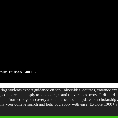
akpur, Punjab 140603
ering students expert guidance on top universities, courses, entrance e
re, compare, and apply to top colleges and universities across India and
s — from college discovery and entrance exam updates to scholarship a
fy your college search and help you apply with ease. Explore 1000+ ver