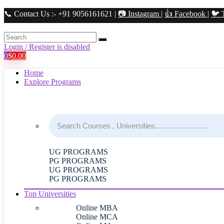
📞 Contact Us :- +91 9056161621 |
📷 Instagram
|
👍 Facebook
|
🐦 
Login / Register is disabled
0
$
0.00
Home
Explore Programs
UG PROGRAMS
PG PROGRAMS
UG PROGRAMS
PG PROGRAMS
Top Universities
Online MBA
Online MCA