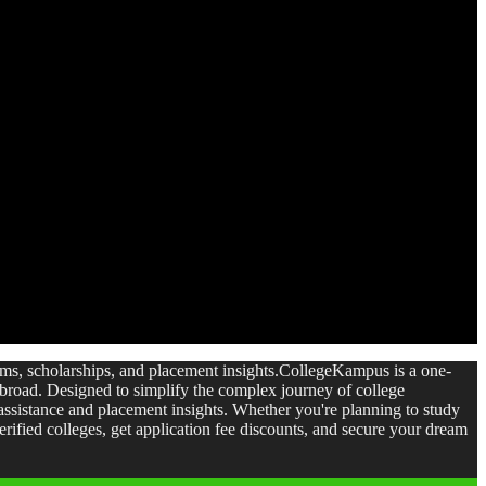
xams, scholarships, and placement insights.CollegeKampus is a one-
 abroad. Designed to simplify the complex journey of college
ssistance and placement insights. Whether you're planning to study
ified colleges, get application fee discounts, and secure your dream