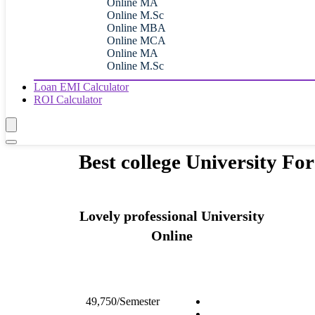
Online MA
Online M.Sc
Online MBA
Online MCA
Online MA
Online M.Sc
Loan EMI Calculator
ROI Calculator
Best college University F
Lovely professional University
Online
49,750/Semester