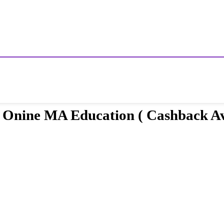
or Onine MA Education ( Cashback Av