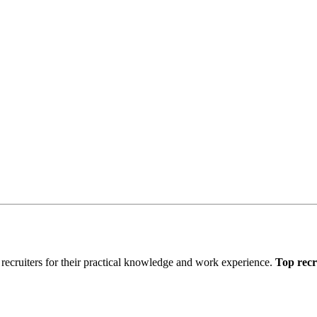
recruiters for their practical knowledge and work experience.
Top recr