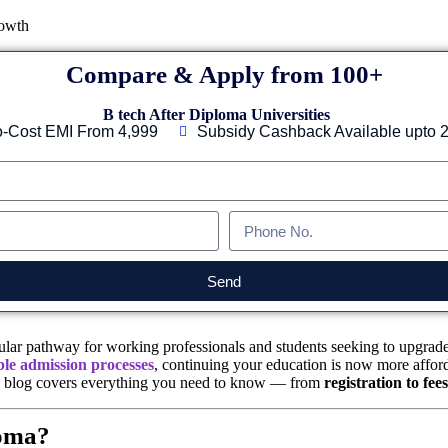
Compare & Apply from 100+
B tech After Diploma Universities
-Cost EMI From 4,999
Subsidy Cashback Available upto 
Send
ar pathway for working professionals and students seeking to upgrade t
ble admission processes
, continuing your education is now more afforda
is blog covers everything you need to know — from
registration to fe
loma?