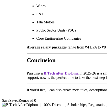
Wipro
L&T
Tata Motors
Public Sector Units (PSUs)
Core Engineering Companies
Average salary packages
range from ₹4 LPA to ₹8 LP
Conclusion
Pursuing a
B.Tech after Diploma
in 2025-26 is a sm
support, now is the perfect time to take the next step
If you’d like, I can also create meta titles, descriptio
Save
Saved
Removed
0