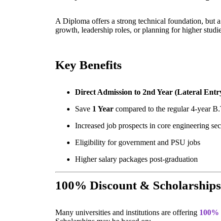
A Diploma offers a strong technical foundation, but 
growth, leadership roles, or planning for higher stud
Key Benefits
Direct Admission to 2nd Year (Lateral Entr
Save
1 Year
compared to the regular 4-year B
Increased job prospects in core engineering sec
Eligibility for government and PSU jobs
Higher salary packages post-graduation
100% Discount & Scholarships
Many universities and institutions are offering
100% 