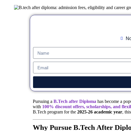
No
Pursuing a
B.Tech after Diploma
has become a popul
with
100% discount offers, scholarships, and flexi
B.Tech program for the
2025-26 academic year
, th
Why Pursue B.Tech After Dip