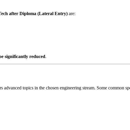
Tech after Diploma (Lateral Entry)
are:
be significantly reduced
.
ers advanced topics in the chosen engineering stream. Some common spec