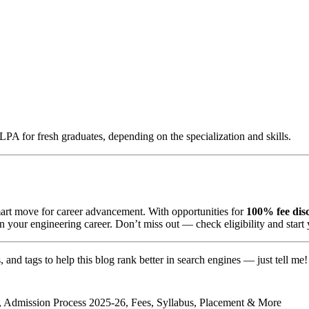
A for fresh graduates, depending on the specialization and skills.
art move for career advancement. With opportunities for
100% fee disc
 in your engineering career. Don’t miss out — check eligibility and start
ns, and tags to help this blog rank better in search engines — just tell me