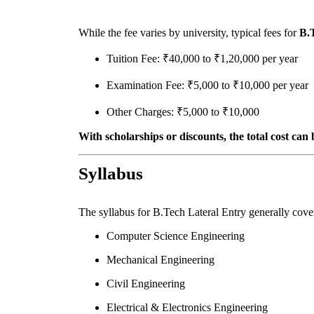
While the fee varies by university, typical fees for
B.
Tuition Fee: ₹40,000 to ₹1,20,000 per year
Examination Fee: ₹5,000 to ₹10,000 per year
Other Charges: ₹5,000 to ₹10,000
With scholarships or discounts, the total cost can 
Syllabus
The syllabus for B.Tech Lateral Entry generally cov
Computer Science Engineering
Mechanical Engineering
Civil Engineering
Electrical & Electronics Engineering