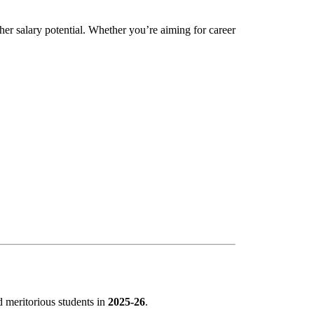
her salary potential. Whether you’re aiming for career
nd meritorious students in
2025-26
.