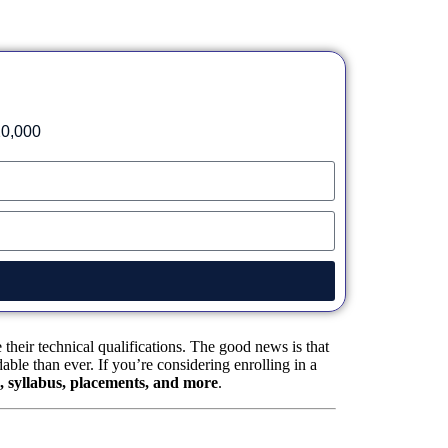
20,000
heir technical qualifications. The good news is that
ble than ever. If you’re considering enrolling in a
es, syllabus, placements, and more
.