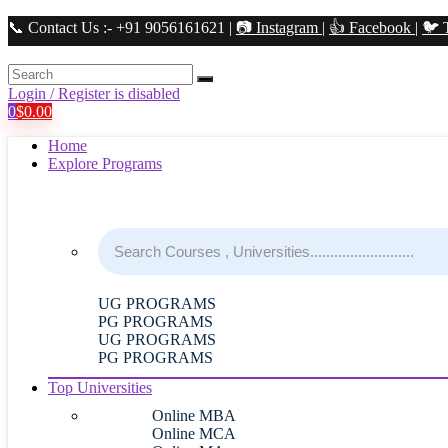
📞 Contact Us :- +91 9056161621 |
📷 Instagram
|
👍 Facebook
|
🐦 
Login / Register is disabled
0
$
0.00
Home
Explore Programs
UG PROGRAMS
PG PROGRAMS
UG PROGRAMS
PG PROGRAMS
Top Universities
Online MBA
Online MCA