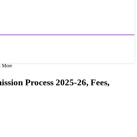
 & More
ission Process 2025-26, Fees,