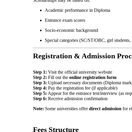
Scholarships may be based on:
Academic performance in Diploma
Entrance exam scores
Socio-economic background
Special categories (SC/ST/OBC, girl students, 
Registration & Admission Proc
Step 1:
Visit the official university website
Step 2:
Fill out the
online registration form
Step 3:
Upload necessary documents (Diploma marksh
Step 4:
Pay the registration fee (if applicable)
Step 5:
Appear for the entrance test/interview (as req
Step 6:
Receive admission confirmation
Note:
Some universities offer
direct admission
for e
Fees Structure