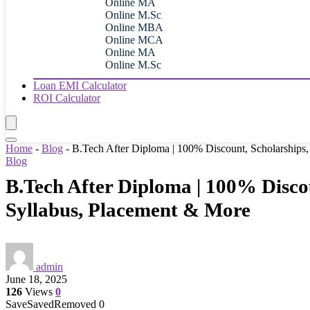
Online MA
Online M.Sc
Online MBA
Online MCA
Online MA
Online M.Sc
Loan EMI Calculator
ROI Calculator
Home
-
Blog
-
B.Tech After Diploma | 100% Discount, Scholarships,
Blog
B.Tech After Diploma | 100% Discou
Syllabus, Placement & More
admin
June 18, 2025
126
Views
0
Save
Saved
Removed
0