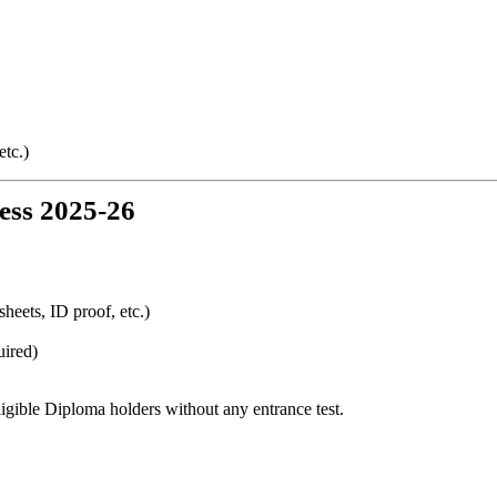
etc.)
ess 2025-26
eets, ID proof, etc.)
uired)
ligible Diploma holders without any entrance test.