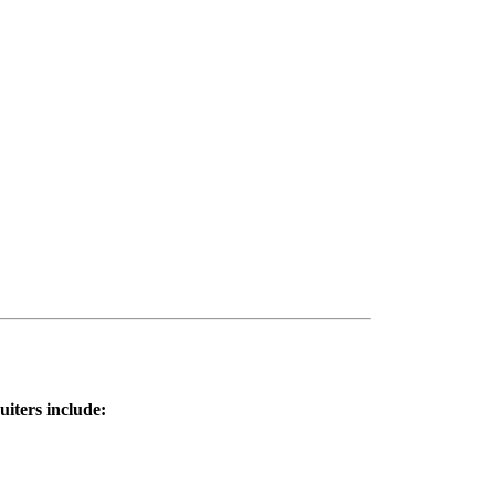
uiters include: