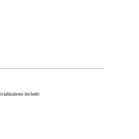
ializations include: