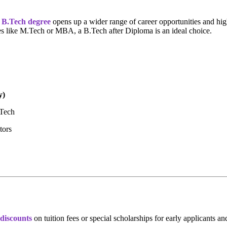
a
B.Tech degree
opens up a wider range of career opportunities and hig
ies like M.Tech or MBA, a B.Tech after Diploma is an ideal choice.
y)
.Tech
tors
discounts
on tuition fees or special scholarships for early applicants a