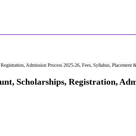
 Registration, Admission Process 2025-26, Fees, Syllabus, Placement
nt, Scholarships, Registration, Adm