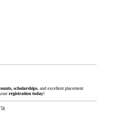
ounts, scholarships
, and excellent placement
 your
registration today
!
! 🚀