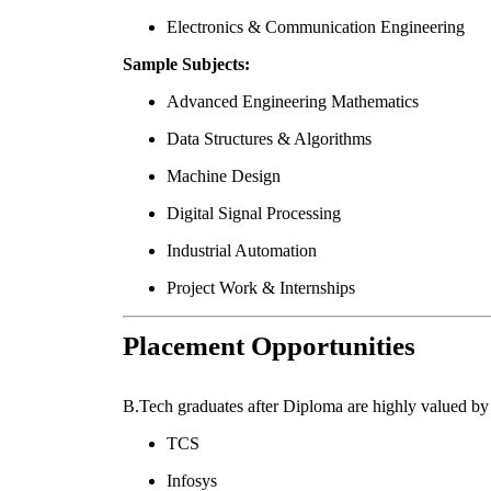
Electronics & Communication Engineering
Sample Subjects:
Advanced Engineering Mathematics
Data Structures & Algorithms
Machine Design
Digital Signal Processing
Industrial Automation
Project Work & Internships
Placement Opportunities
B.Tech graduates after Diploma are highly valued by 
TCS
Infosys