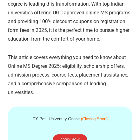
degree is leading this transformation. With top Indian
universities offering UGC-approved online MS programs
and providing 100% discount coupons on registration
form fees in 2025, it is the perfect time to pursue higher
education from the comfort of your home.
This article covers everything you need to know about
Online MS Degree 2025: eligibility, scholarship offers,
admission process, course fees, placement assistance,
and a comprehensive comparison of leading
universities.
DY Patil University Online
(Closing Soon)
APPLY NOW