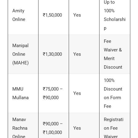
Up to
Amity
100%
₹1,50,000
Yes
Online
Scholarshi
p
Fee
Manipal
Waiver &
Online
₹1,30,000
Yes
Merit
(MAHE)
Discount
100%
MMU
₹75,000 –
Discount
Yes
Mullana
₹90,000
on Form
Fee
Manav
Registrati
₹90,000 –
Rachna
Yes
on Fee
₹1,00,000
Online
Waiver