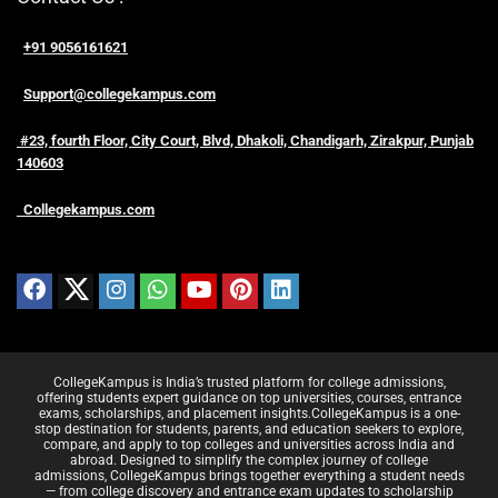
+91 9056161621
Support@collegekampus.com
#23, fourth Floor, City Court, Blvd, Dhakoli, Chandigarh, Zirakpur, Punjab
140603
Collegekampus.com
CollegeKampus is India’s trusted platform for college admissions,
offering students expert guidance on top universities, courses, entrance
exams, scholarships, and placement insights.CollegeKampus is a one-
stop destination for students, parents, and education seekers to explore,
compare, and apply to top colleges and universities across India and
abroad. Designed to simplify the complex journey of college
admissions, CollegeKampus brings together everything a student needs
— from college discovery and entrance exam updates to scholarship