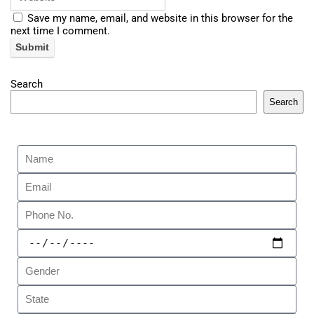
Save my name, email, and website in this browser for the
next time I comment.
Search
Search