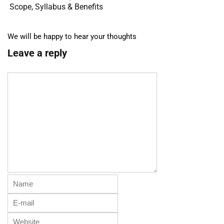
Scope, Syllabus & Benefits
We will be happy to hear your thoughts
Leave a reply