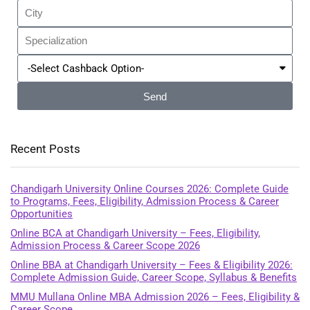
Send
Recent Posts
Chandigarh University Online Courses 2026: Complete Guide
to Programs, Fees, Eligibility, Admission Process & Career
Opportunities
Online BCA at Chandigarh University – Fees, Eligibility,
Admission Process & Career Scope 2026
Online BBA at Chandigarh University – Fees & Eligibility 2026:
Complete Admission Guide, Career Scope, Syllabus & Benefits
MMU Mullana Online MBA Admission 2026 – Fees, Eligibility &
Career Scope