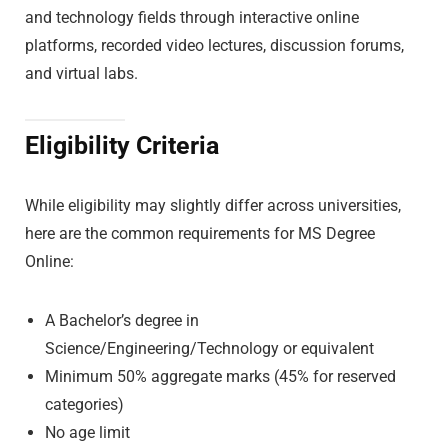
and technology fields through interactive online
platforms, recorded video lectures, discussion forums,
and virtual labs.
Eligibility Criteria
While eligibility may slightly differ across universities,
here are the common requirements for MS Degree
Online:
A Bachelor’s degree in
Science/Engineering/Technology or equivalent
Minimum 50% aggregate marks (45% for reserved
categories)
No age limit