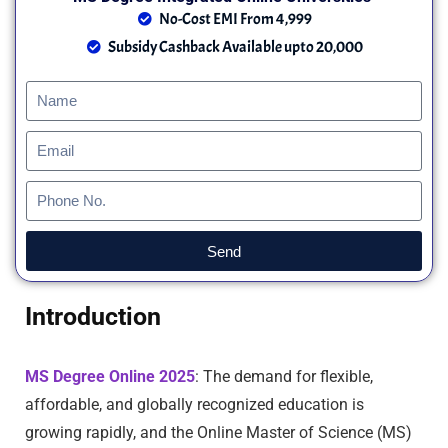
No-Cost EMI From 4,999
Subsidy Cashback Available upto 20,000
Send
Introduction
MS Degree Online 2025
: The demand for flexible,
affordable, and globally recognized education is
growing rapidly, and the Online Master of Science (MS)