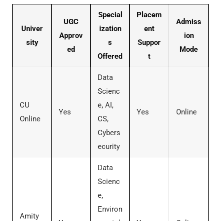
Special
Placem
UGC
Admiss
Univer
ization
ent
Approv
ion
sity
s
Suppor
ed
Mode
Offered
t
Data
Scienc
CU
e, AI,
Yes
Yes
Online
Online
CS,
Cybers
ecurity
Data
Scienc
e,
Environ
Amity