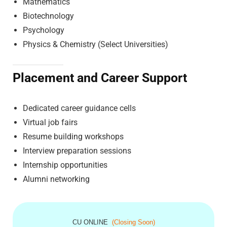
Mathematics
Biotechnology
Psychology
Physics & Chemistry (Select Universities)
Placement and Career Support
Dedicated career guidance cells
Virtual job fairs
Resume building workshops
Interview preparation sessions
Internship opportunities
Alumni networking
CU ONLINE
(Closing Soon)