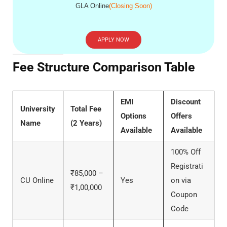
GLA Online
(Closing Soon)
APPLY NOW
Fee Structure Comparison Table
EMI
Discount
University
Total Fee
Options
Offers
Name
(2 Years)
Available
Available
100% Off
Registrati
₹85,000 –
CU Online
Yes
on via
₹1,00,000
Coupon
Code