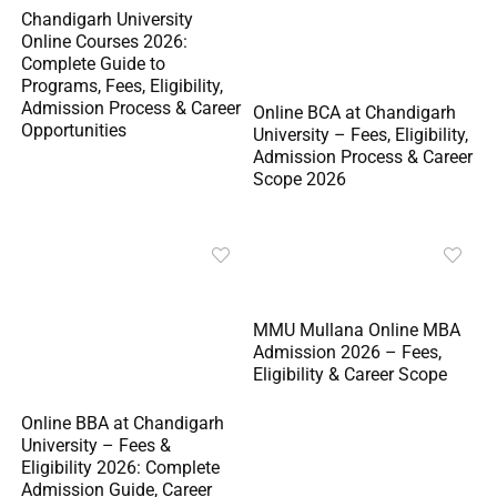
Chandigarh University
Online Courses 2026:
Complete Guide to
Programs, Fees, Eligibility,
Admission Process & Career
Online BCA at Chandigarh
Opportunities
University – Fees, Eligibility,
Admission Process & Career
Scope 2026
MMU Mullana Online MBA
Admission 2026 – Fees,
Eligibility & Career Scope
Online BBA at Chandigarh
University – Fees &
Eligibility 2026: Complete
Admission Guide, Career