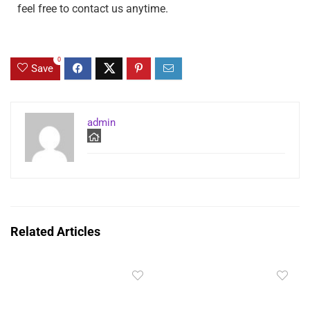
feel free to contact us anytime.
0
Save
admin
Related Articles