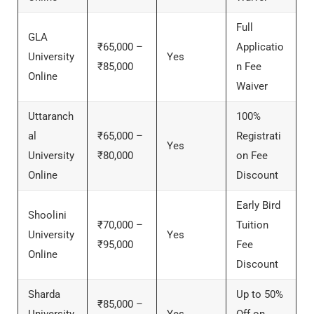
Full
GLA
₹65,000 –
Applicatio
University
Yes
₹85,000
n Fee
Online
Waiver
Uttaranch
100%
al
₹65,000 –
Registrati
Yes
University
₹80,000
on Fee
Online
Discount
Early Bird
Shoolini
₹70,000 –
Tuition
University
Yes
₹95,000
Fee
Online
Discount
Sharda
Up to 50%
₹85,000 –