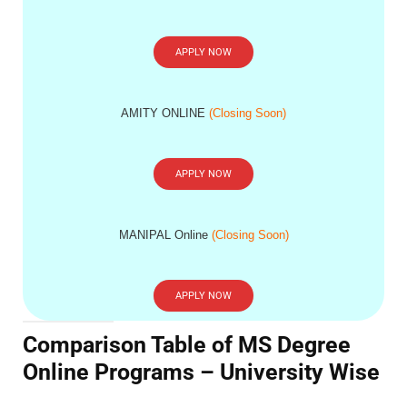
APPLY NOW
AMITY ONLINE
(Closing Soon)
APPLY NOW
MANIPAL Online
(Closing Soon)
APPLY NOW
Comparison Table of MS Degree
Online Programs – University Wise