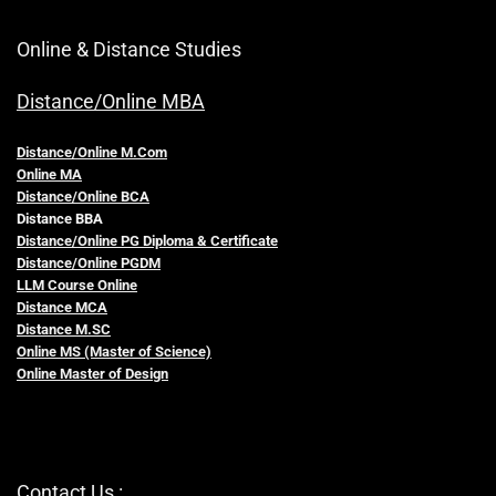
Online & Distance Studies
Distance/Online MBA
Distance/Online M.Com
Online MA
Distance/Online BCA
Distance BBA
Distance/Online PG Diploma & Certificate
Distance/Online PGDM
LLM Course Online
Distance MCA
Distance M.SC
Online MS (Master of Science)
Online Master of Design
Contact Us :