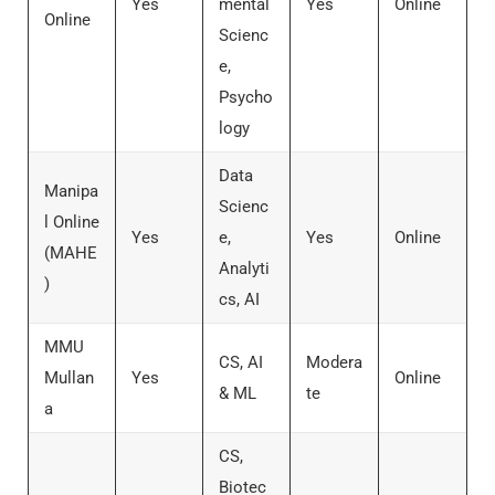
Yes
mental
Yes
Online
Online
Scienc
e,
Psycho
logy
Data
Manipa
Scienc
l Online
Yes
e,
Yes
Online
(MAHE
Analyti
)
cs, AI
MMU
CS, AI
Modera
Mullan
Yes
Online
& ML
te
a
CS,
Biotec