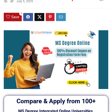
July 5, 2025
0
Save
Compare & Apply from 100+
MS Degree Integrated Online Universities