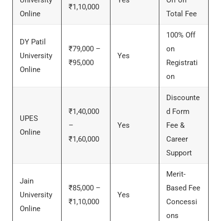
University
Yes
Off on
₹1,10,000
Online
Total Fee
100% Off
DY Patil
₹79,000 –
on
University
Yes
₹95,000
Registrati
Online
on
Discounte
₹1,40,000
d Form
UPES
–
Yes
Fee &
Online
₹1,60,000
Career
Support
Merit-
Jain
₹85,000 –
Based Fee
University
Yes
₹1,10,000
Concessi
Online
ons