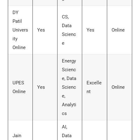
DY
CS,
Patil
Data
Univers
Yes
Yes
Online
Scienc
ity
e
Online
Energy
Scienc
e, Data
UPES
Excelle
Yes
Scienc
Online
Online
nt
e,
Analyti
cs
AI,
Jain
Data