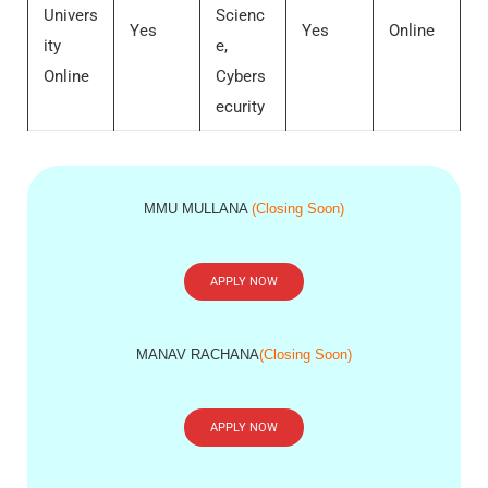
Univers
Scienc
Yes
Yes
Online
ity
e,
Online
Cybers
ecurity
MMU MULLANA
(Closing Soon)
APPLY NOW
MANAV RACHANA
(Closing Soon)
APPLY NOW