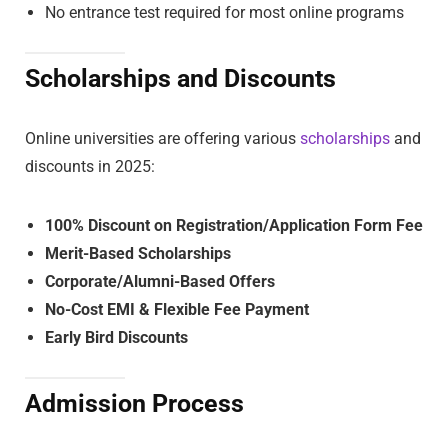
No entrance test required for most online programs
Scholarships and Discounts
Online universities are offering various
scholarships
and
discounts in 2025:
100% Discount on Registration/Application Form Fee
Merit-Based Scholarships
Corporate/Alumni-Based Offers
No-Cost EMI & Flexible Fee Payment
Early Bird Discounts
Admission Process