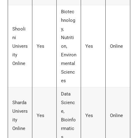
Biotec
hnolog
Shooli
y,
ni
Nutriti
Univers
Yes
on,
Yes
Online
ity
Environ
Online
mental
Scienc
es
Data
Sharda
Scienc
Univers
e,
Yes
Yes
Online
ity
Bioinfo
Online
rmatic
s