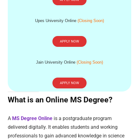
Upes University Online
(Closing Soon)
APPLY NOW
Jain University Online
(Closing Soon)
APPLY NOW
What is an Online MS Degree?
A
MS Degree Online
is a postgraduate program
delivered digitally. It enables students and working
professionals to gain advanced knowledge in science