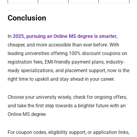
Conclusion
In
2025, pursuing an Online MS degree is smarter,
cheaper, and more accessible than ever before. With
leading universities offering 100% discount coupons on
registration fees, EMI-friendly payment plans, industry-
ready specializations, and placement support, now is the
right time to upskill and stay ahead in your career.
Choose your university wisely, check for ongoing offers,
and take the first step towards a brighter future with an
Online MS degree.
For coupon codes, eligibility support, or application links,