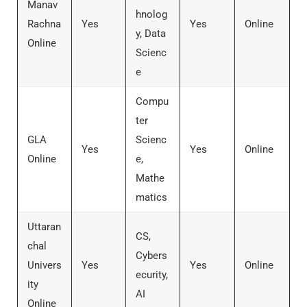
Manav
hnolog
Rachna
Yes
Yes
Online
y, Data
Online
Scienc
e
Compu
ter
GLA
Scienc
Yes
Yes
Online
Online
e,
Mathe
matics
Uttaran
CS,
chal
Cybers
Univers
Yes
Yes
Online
ecurity,
ity
AI
Online