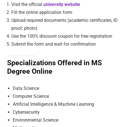
Visit the official
university website
Fill the online application form
Upload required documents (academic certificates, ID
proof, photo)
Use the 100% discount coupon for free registration
Submit the form and wait for confirmation
Specializations Offered in MS
Degree Online
Data Science
Computer Science
Artificial Intelligence & Machine Learning
Cybersecurity
Environmental Science