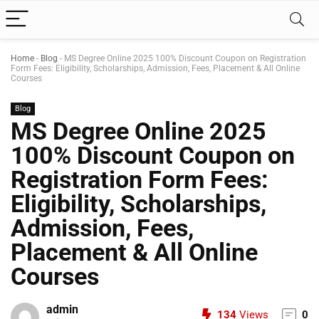
Home
-
Blog
-
MS Degree Online 2025 100% Discount Coupon on Registration
Form Fees: Eligibility, Scholarships, Admission, Fees, Placement & All Online
Courses
Blog
MS Degree Online 2025
100% Discount Coupon on
Registration Form Fees:
Eligibility, Scholarships,
Admission, Fees,
Placement & All Online
Courses
admin
134
Views
0