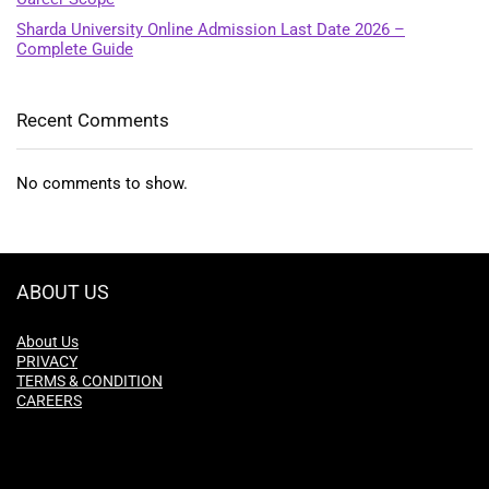
Sharda University Online Admission Last Date 2026 –
Complete Guide
Recent Comments
No comments to show.
ABOUT US
About Us
PRIVACY
TERMS & CONDITION
CAREERS