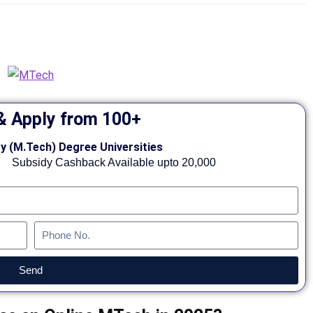
 Apply from 100+
y (M.Tech) Degree Universities
Subsidy Cashback Available upto 20,000
Send