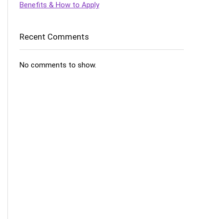
Benefits & How to Apply
Recent Comments
No comments to show.