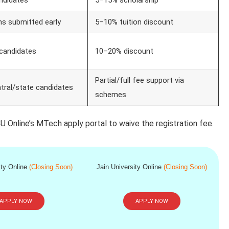
ns submitted early
5–10% tuition discount
candidates
10–20% discount
Partial/full fee support via
entral/state candidates
schemes
U Online’s MTech apply portal to waive the registration fee.
ity Online
(Closing Soon)
Jain University Online
(Closing Soon)
APPLY NOW
APPLY NOW