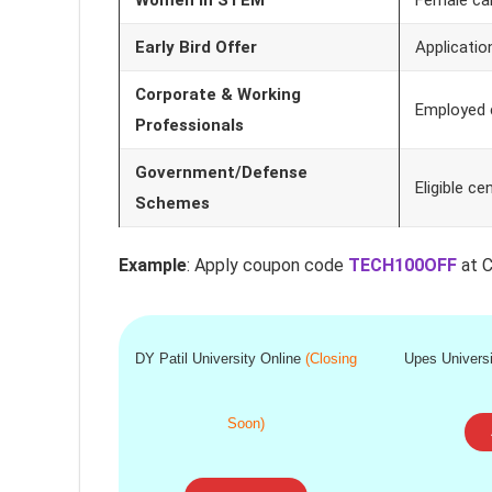
Early Bird Offer
Applicatio
Corporate & Working
Employed 
Professionals
Government/Defense
Eligible c
Schemes
Example
: Apply coupon code
TECH100OFF
at C
DY Patil University Online
(Closing
Upes Univers
Soon)