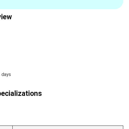
view
n days
pecializations