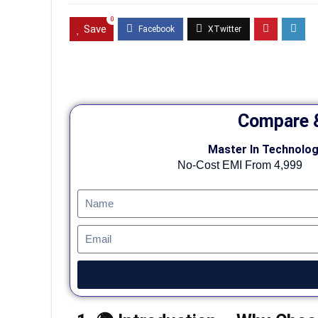
0
Save
Compare &
Master In Technolog
No-Cost EMI From 4,999