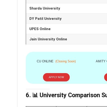
Sharda University
DY Patil University
UPES Online
Jain University Online
CU ONLINE
(Closing Soon)
AMITY
APPLY NOW
6. 📊 University Comparison 