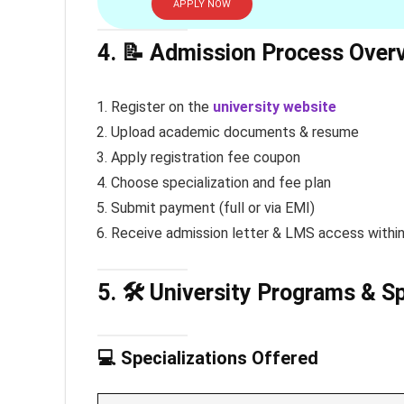
APPLY NOW
4. 📝 Admission Process Over
Register on the
university website
Upload academic documents & resume
Apply registration fee coupon
Choose specialization and fee plan
Submit payment (full or via EMI)
Receive admission letter & LMS access withi
5. 🛠️ University Programs & S
💻 Specializations Offered