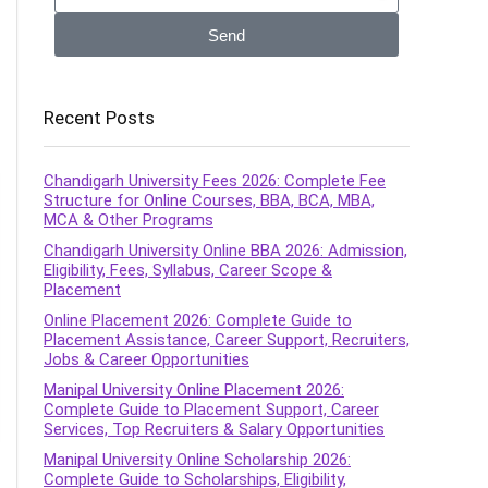
Send
Recent Posts
Chandigarh University Fees 2026: Complete Fee
Structure for Online Courses, BBA, BCA, MBA,
MCA & Other Programs
Chandigarh University Online BBA 2026: Admission,
Eligibility, Fees, Syllabus, Career Scope &
Placement
Online Placement 2026: Complete Guide to
Placement Assistance, Career Support, Recruiters,
Jobs & Career Opportunities
Manipal University Online Placement 2026:
Complete Guide to Placement Support, Career
Services, Top Recruiters & Salary Opportunities
Manipal University Online Scholarship 2026:
Complete Guide to Scholarships, Eligibility,