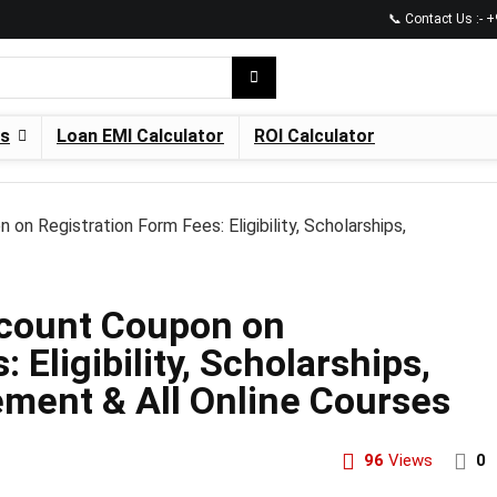
📞 Contact Us :-
es
Loan EMI Calculator
ROI Calculator
 Registration Form Fees: Eligibility, Scholarships,
count Coupon on
 Eligibility, Scholarships,
ement & All Online Courses
96
Views
0