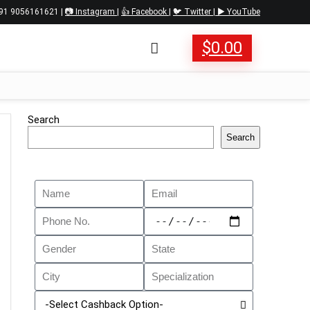
 +91 9056161621 |
📷 Instagram
|
👍 Facebook
|
🐦 Twitter
|
▶️ YouTube
$
0.00
Search
Search