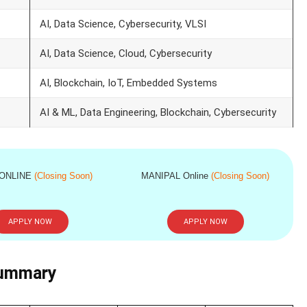
AI, Data Science, Cybersecurity, VLSI
AI, Data Science, Cloud, Cybersecurity
AI, Blockchain, IoT, Embedded Systems
AI & ML, Data Engineering, Blockchain, Cybersecurity
 ONLINE
(Closing Soon)
MANIPAL Online
(Closing Soon)
APPLY NOW
APPLY NOW
Summary