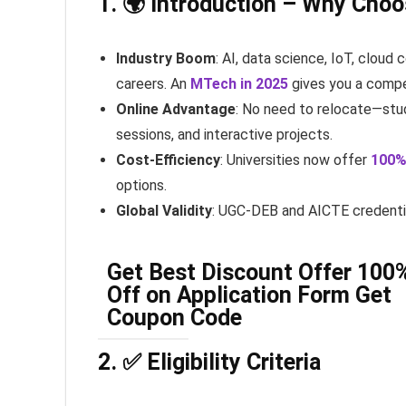
1. 🌍 Introduction – Why Cho
Industry Boom
: AI, data science, IoT, clou
careers. An
MTech in 2025
gives you a compe
Online Advantage
: No need to relocate—stud
sessions, and interactive projects.
Cost-Efficiency
: Universities now offer
100%
options.
Global Validity
: UGC-DEB and AICTE credentia
Get Best Discount Offer 100
Off on Application Form Get
Coupon Code
2. ✅ Eligibility Criteria