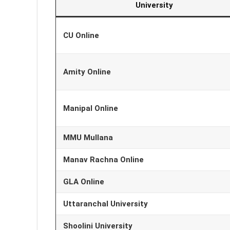
University
CU Online
Amity Online
Manipal Online
MMU Mullana
Manav Rachna Online
GLA Online
Uttaranchal University
Shoolini University