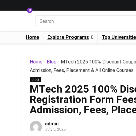
0
Home
Explore Programs
Top Universiti
Home
-
Blog
-
MTech 2025 100% Discount Coupon on
Admission, Fees, Placement & All Online Courses
Blog
MTech 2025 100% Dis
Registration Form Fees:
Admission, Fees, Plac
admin
July 5, 2025