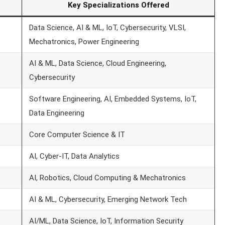
Key Specializations Offered
Data Science, AI & ML, IoT, Cybersecurity, VLSI,
Mechatronics, Power Engineering
AI & ML, Data Science, Cloud Engineering,
Cybersecurity
Software Engineering, AI, Embedded Systems, IoT,
Data Engineering
Core Computer Science & IT
AI, Cyber-IT, Data Analytics
AI, Robotics, Cloud Computing & Mechatronics
AI & ML, Cybersecurity, Emerging Network Tech
AI/ML, Data Science, IoT, Information Security