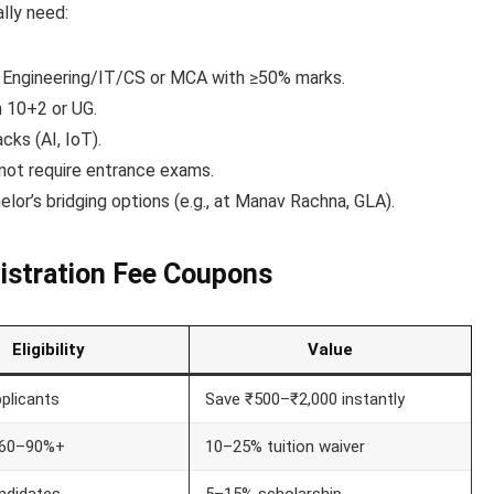
lly need:
. Engineering/IT/CS or MCA with ≥50% marks.
n 10+2 or UG.
cks (AI, IoT).
 not require entrance exams.
elor’s bridging options (e.g., at Manav Rachna, GLA).
gistration Fee Coupons
Eligibility
Value
pplicants
Save ₹500–₹2,000 instantly
 60–90%+
10–25% tuition waiver
ndidates
5–15% scholarship