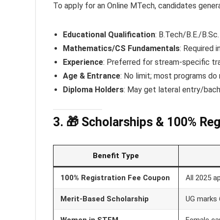
To apply for an Online MTech, candidates genera
Educational Qualification
: B.Tech/B.E./B.Sc
Mathematics/CS Fundamentals
: Required i
Experience
: Preferred for stream-specific tra
Age & Entrance
: No limit; most programs do
Diploma Holders
: May get lateral entry/bach
3. 🎁 Scholarships & 100% Re
Benefit Type
100% Registration Fee Coupon
All 2025 a
Merit-Based Scholarship
UG marks
Women in STEM
Female ca