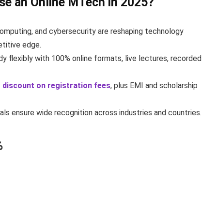
ose an Online MTech in 2025?
d computing, and cybersecurity are reshaping technology
titive edge.
y flexibly with 100% online formats, live lectures, recorded
 discount on registration fees
, plus EMI and scholarship
ls ensure wide recognition across industries and countries.
%