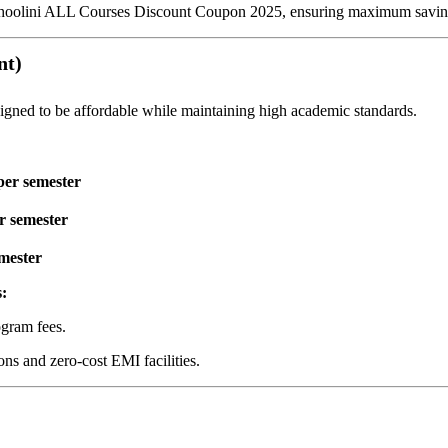
Shoolini ALL Courses Discount Coupon 2025, ensuring maximum saving
nt)
igned to be affordable while maintaining high academic standards.
per semester
r semester
mester
:
ogram fees.
ns and zero-cost EMI facilities.