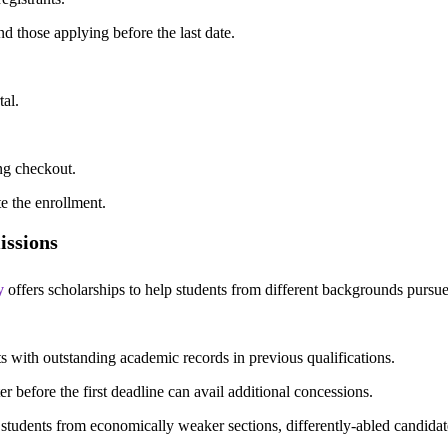
nd those applying before the last date.
tal.
ng checkout.
e the enrollment.
issions
y
offers scholarships to help students from different backgrounds pursue
s with outstanding academic records in previous qualifications.
r before the first deadline can avail additional concessions.
students from economically weaker sections, differently-abled candida