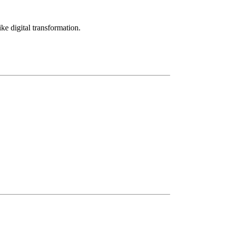
ke digital transformation.