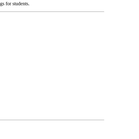
s for students.