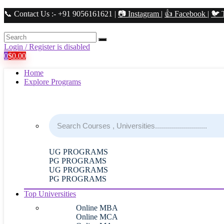
📞 Contact Us :- +91 9056161621 |
📷 Instagram
|
👍 Facebook
|
🐦 
Login / Register is disabled
0
$
0.00
Home
Explore Programs
UG PROGRAMS
PG PROGRAMS
UG PROGRAMS
PG PROGRAMS
Top Universities
Online MBA
Online MCA