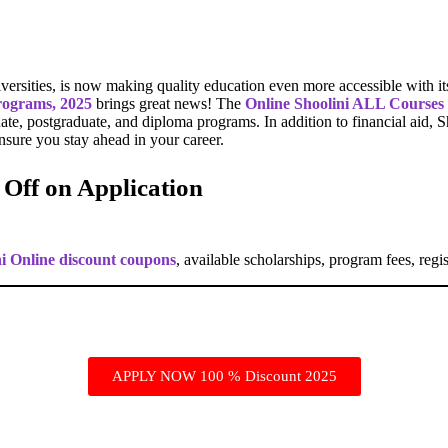
iversities, is now making quality education even more accessible with it
programs, 2025
brings great news! The
Online Shoolini ALL Courses
uate, postgraduate, and diploma programs. In addition to financial aid, Sh
ensure you stay ahead in your career.
 Off on Application
ni Online discount coupons
, available scholarships, program fees, regis
APPLY NOW 100 % Discount 2025