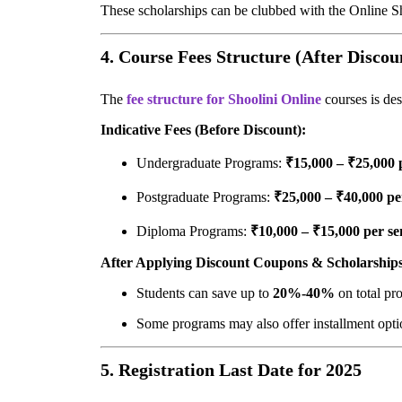
These scholarships can be clubbed with the Online 
4. Course Fees Structure (After Discou
The
fee structure for Shoolini Online
courses is des
Indicative Fees (Before Discount):
Undergraduate Programs:
₹15,000 – ₹25,000 
Postgraduate Programs:
₹25,000 – ₹40,000 pe
Diploma Programs:
₹10,000 – ₹15,000 per se
After Applying Discount Coupons & Scholarships
Students can save up to
20%-40%
on total pr
Some programs may also offer installment optio
5. Registration Last Date for 2025