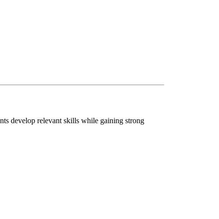
nts develop relevant skills while gaining strong