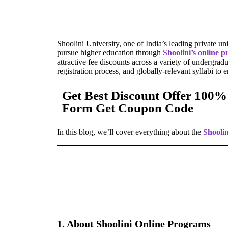
Shoolini University, one of India’s leading private un
pursue higher education through
Shoolini’s online 
attractive fee discounts across a variety of undergrad
registration process, and globally-relevant syllabi to 
Get Best Discount Offer 100%
Form Get Coupon Code
In this blog, we’ll cover everything about the
Shooli
1. About Shoolini Online Programs