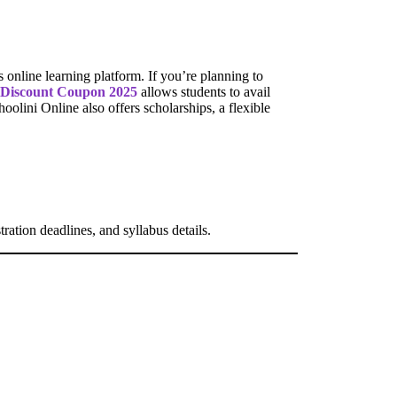
s online learning platform. If you’re planning to
 Discount Coupon 2025
allows students to avail
oolini Online also offers scholarships, a flexible
tration deadlines, and syllabus details.