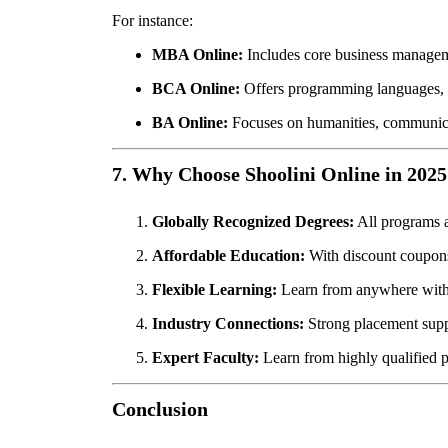
For instance:
MBA Online:
Includes core business managemen
BCA Online:
Offers programming languages, 
BA Online:
Focuses on humanities, communicati
7. Why Choose Shoolini Online in 2025
Globally Recognized Degrees:
All programs 
Affordable Education:
With discount coupons 
Flexible Learning:
Learn from anywhere with 
Industry Connections:
Strong placement suppo
Expert Faculty:
Learn from highly qualified p
Conclusion