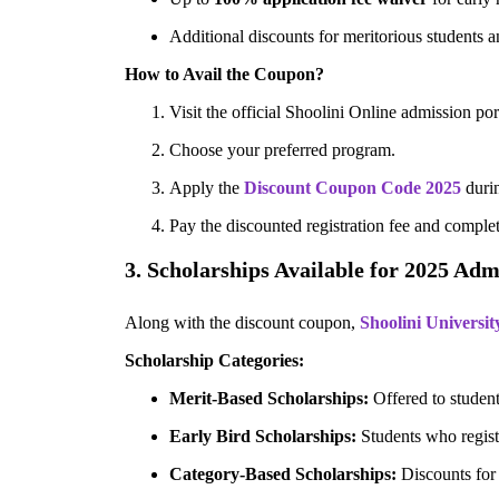
Additional discounts for meritorious students a
How to Avail the Coupon?
Visit the official Shoolini Online admission por
Choose your preferred program.
Apply the
Discount Coupon Code 2025
duri
Pay the discounted registration fee and complet
3. Scholarships Available for 2025 Adm
Along with the discount coupon,
Shoolini Universit
Scholarship Categories:
Merit-Based Scholarships:
Offered to student
Early Bird Scholarships:
Students who registe
Category-Based Scholarships:
Discounts for 