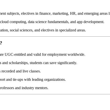
t subjects, electives in finance, marketing, HR, and emerging areas li
cloud computing, data science fundamentals, and app development.
on, social sciences, and electives in specialized areas.
?
are UGC-entitled and valid for employment worldwide.
and scholarships, students can save significantly.
recorded and live classes.
rt and tie-ups with leading organizations.
rofessors and industry mentors.