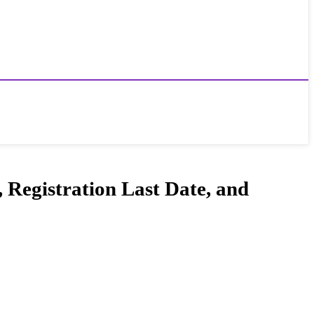
 Registration Last Date, and