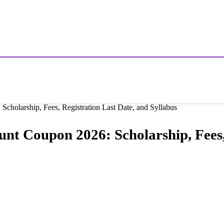
cholarship, Fees, Registration Last Date, and Syllabus
unt Coupon 2026: Scholarship, Fees,