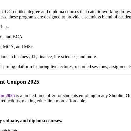
rs UGC-entitled degree and diploma courses that cater to working profess
ness, these programs are designed to provide a seamless blend of acade
ch as:
, and BCA.
 MCA, and MSc.
ions in business, IT, finance, life sciences, and more.
earning platform featuring live lectures, recorded sessions, assignments
unt Coupon 2025
on 2025
is a limited-time offer for students enrolling in any Shoolini 
ee reductions, making education more affordable.
tgraduate, and diploma courses.
registrants.