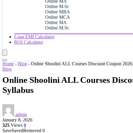
Online MA
Online M.Sc
Online MBA
Online MCA
Online MA
Online M.Sc
Loan EMI Calculator
ROI Calculator
Home
-
Blog
-
Online Shoolini ALL Courses Discount Coupon 2026: S
Blog
Online Shoolini ALL Courses Disco
Syllabus
admin
January 8, 2026
325
Views
0
Save
Saved
Removed
0