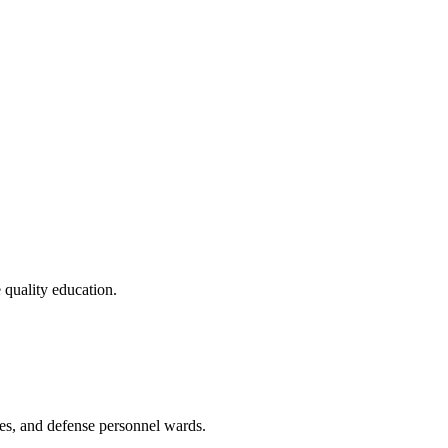
 quality education.
tes, and defense personnel wards.