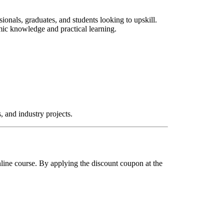
ionals, graduates, and students looking to upskill.
mic knowledge and practical learning.
, and industry projects.
Online course. By applying the discount coupon at the