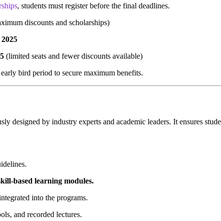
rships
, students must register before the final deadlines.
ximum discounts and scholarships)
 2025
25
(limited seats and fewer discounts available)
e early bird period to secure maximum benefits.
usly designed by industry experts and academic leaders. It ensures stude
idelines.
 skill-based learning modules.
 integrated into the programs.
ools, and recorded lectures.