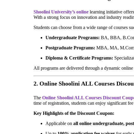
Shoolini University’s online
learning initiative offe
With a strong focus on innovation and industry readi
Students can choose from a wide range of courses su
Undergraduate Programs:
BA, BBA, B.Com
Postgraduate Programs:
MBA, MA, M.Com,
Diploma & Certificate Programs:
Specializat
All programs are delivered through a dynamic online l
2. Online Shoolini ALL Courses Disco
The
Online Shoolini ALL Courses Discount Coup
time of registration, students can enjoy significant f
Key Highlights of the Discount Coupon:
Applicable on
all online undergraduate, pos
Up to
100% application fee waiver
for early 