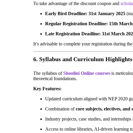
To take advantage of the discount coupon and
schola
Early Bird Deadline:
31st January 2025
(ma
Regular Registration Deadline:
15th March
Late Registration Deadline:
31st March 20
It’s advisable to complete your registration during th
6. Syllabus and Curriculum Highlights
The syllabus of
Shoolini Online courses
is meticulo
theoretical foundations.
Key Features:
Updated curriculum aligned with NEP 2020 gu
Combination of
core subjects, electives, and
Industry projects, case studies, and internships
Access to online libraries, AI-driven learning t