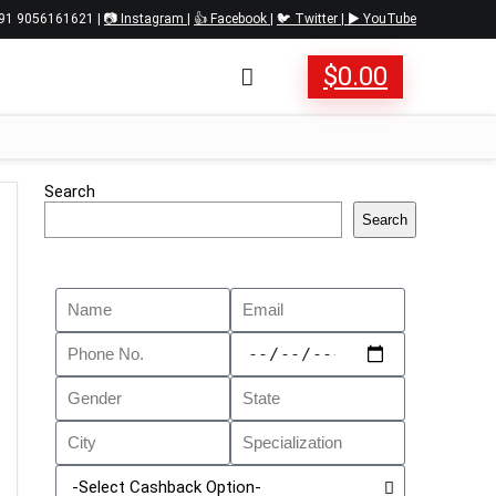
 +91 9056161621 |
📷 Instagram
|
👍 Facebook
|
🐦 Twitter
|
▶️ YouTube
$
0.00
Search
Search