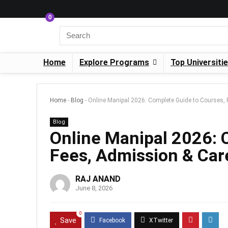
0
Home
Explore Programs
Top Universiti
Home
-
Blog
-
Online Manipal 2026: Complete Guide to Courses, 
Blog
Online Manipal 2026: 
Fees, Admission & Car
RAJ ANAND
June 8, 2026
0
Save