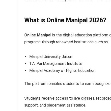
What is Online Manipal 2026?
Online Manipal
is the digital education platform 
programs through renowned institutions such as:
Manipal University Jaipur
T.A. Pai Management Institute
Manipal Academy of Higher Education
The platform enables students to earn recognized
Students receive access to live classes, recorded 
support, and placement assistance.