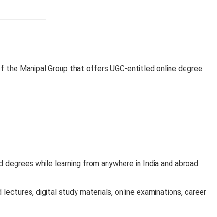
of the Manipal Group that offers UGC-entitled online degree
 degrees while learning from anywhere in India and abroad.
lectures, digital study materials, online examinations, career