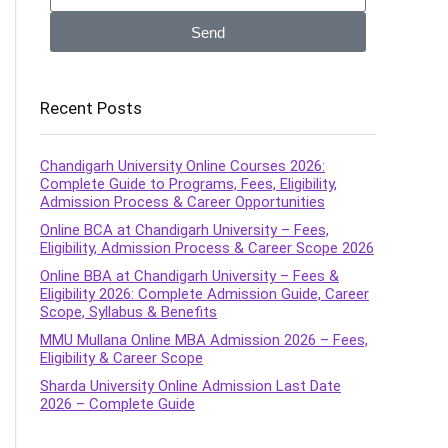
Send
Recent Posts
Chandigarh University Online Courses 2026:
Complete Guide to Programs, Fees, Eligibility,
Admission Process & Career Opportunities
Online BCA at Chandigarh University – Fees,
Eligibility, Admission Process & Career Scope 2026
Online BBA at Chandigarh University – Fees &
Eligibility 2026: Complete Admission Guide, Career
Scope, Syllabus & Benefits
MMU Mullana Online MBA Admission 2026 – Fees,
Eligibility & Career Scope
Sharda University Online Admission Last Date
2026 – Complete Guide