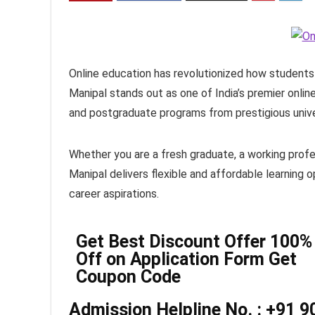
Online education has revolutionized how students 
Manipal stands out as one of India’s premier onlin
and postgraduate programs from prestigious univer
Whether you are a fresh graduate, a working profes
Manipal delivers flexible and affordable learning
career aspirations.
Get Best Discount Offer 100%
Off on Application Form Get
Coupon Code
Admission Helpline No. : +91 