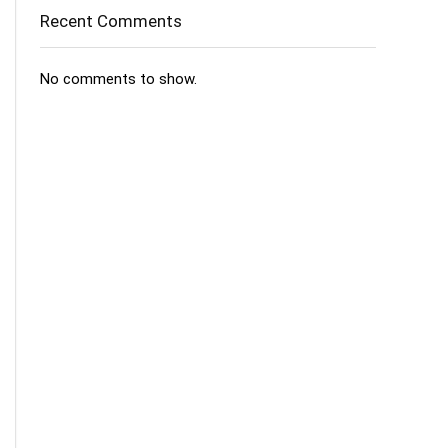
Recent Comments
No comments to show.