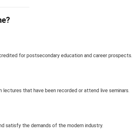
ne?
redited for postsecondary education and career prospects.
 lectures that have been recorded or attend live seminars.
nd satisfy the demands of the modern industry.