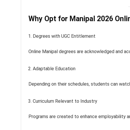
Why Opt for Manipal 2026 Onli
Degrees with UGC Entitlement
Online Manipal degrees are acknowledged and acc
Adaptable Education
Depending on their schedules, students can watch
Curriculum Relevant to Industry
Programs are created to enhance employability a