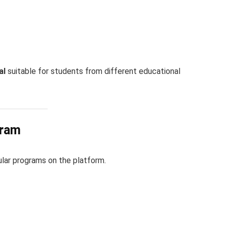
al
suitable for students from different educational
gram
lar programs on the platform.