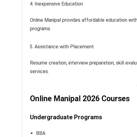
Inexpensive Education
Online Manipal provides affordable education wit
programs.
Assistance with Placement
Resume creation, interview preparation, skill eva
services.
Online Manipal 2026 Courses
Undergraduate Programs
BBA