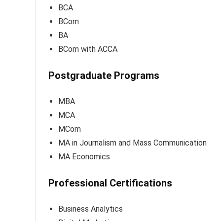
BCA
BCom
BA
BCom with ACCA
Postgraduate Programs
MBA
MCA
MCom
MA in Journalism and Mass Communication
MA Economics
Professional Certifications
Business Analytics