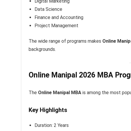
Digital Marketing
Data Science
Finance and Accounting
Project Management
The wide range of programs makes
Online Manip
backgrounds.
Online Manipal 2026 MBA Pro
The
Online Manipal MBA
is among the most popu
Key Highlights
Duration: 2 Years