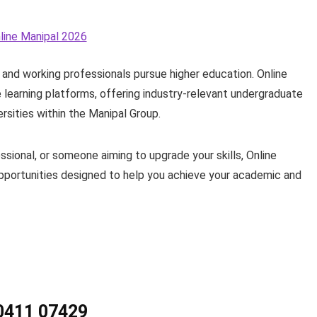
and working professionals pursue higher education. Online
e learning platforms, offering industry-relevant undergraduate
sities within the Manipal Group.
sional, or someone aiming to upgrade your skills, Online
 opportunities designed to help you achieve your academic and
90411 07429