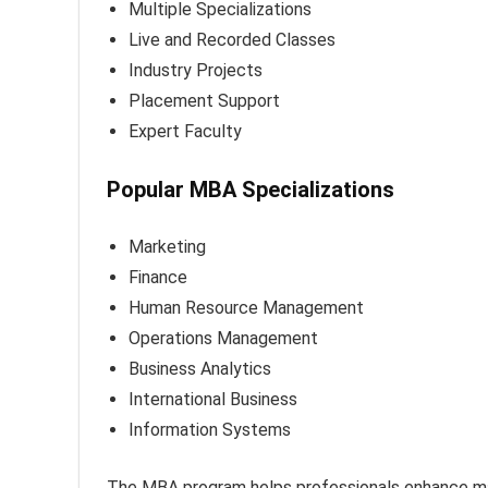
Multiple Specializations
Live and Recorded Classes
Industry Projects
Placement Support
Expert Faculty
Popular MBA Specializations
Marketing
Finance
Human Resource Management
Operations Management
Business Analytics
International Business
Information Systems
The MBA program helps professionals enhance mana