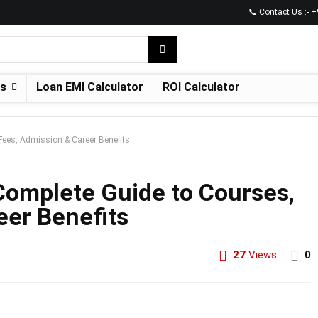
📞 Contact Us :-
es
Loan EMI Calculator
ROI Calculator
Fees, Admission & Career Benefits
Complete Guide to Courses,
eer Benefits
27
Views
0