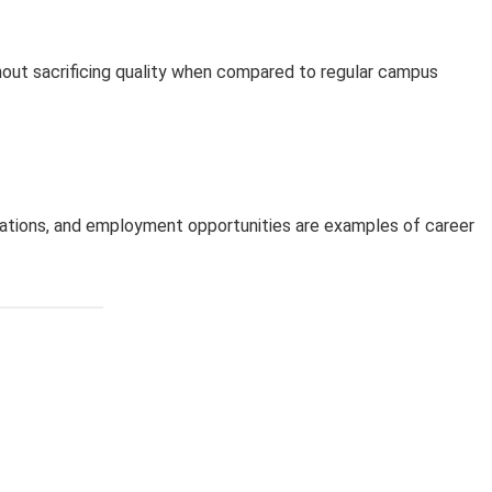
hout sacrificing quality when compared to regular campus
luations, and employment opportunities are examples of career