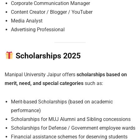
Corporate Communication Manager
Content Creator / Blogger / YouTuber
Media Analyst
Advertising Professional
Scholarships 2025
Manipal University Jaipur offers
scholarships based on
merit, need, and special categories
such as:
Merit-based Scholarships (based on academic
performance)
Scholarships for MUJ Alumni and Sibling concessions
Scholarships for Defense / Government employee wards
Financial assistance schemes for deserving students