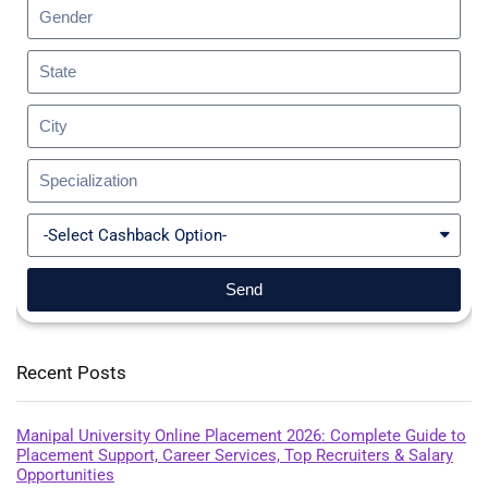
Send
Recent Posts
Manipal University Online Placement 2026: Complete Guide to
Placement Support, Career Services, Top Recruiters & Salary
Opportunities