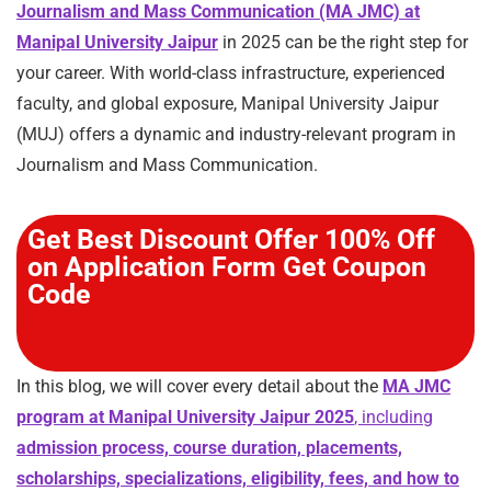
Journalism and Mass Communication (MA JMC) at
Manipal University Jaipur
in 2025 can be the right step for
your career. With world-class infrastructure, experienced
faculty, and global exposure, Manipal University Jaipur
(MUJ) offers a dynamic and industry-relevant program in
Journalism and Mass Communication.
Get Best Discount Offer 100% Off
on Application Form Get Coupon
Code
In this blog, we will cover every detail about the
MA JMC
program at Manipal University Jaipur 2025
, including
admission process, course duration, placements,
scholarships, specializations, eligibility, fees, and how to