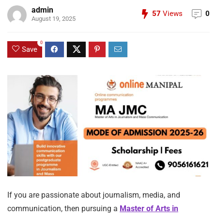
admin
57
Views
0
August 19, 2025
0
Save
If you are passionate about journalism, media, and
communication, then pursuing a
Master of Arts in