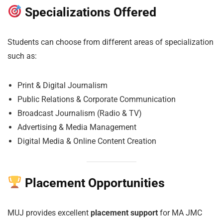
Specializations Offered
Students can choose from different areas of specialization
such as:
Print & Digital Journalism
Public Relations & Corporate Communication
Broadcast Journalism (Radio & TV)
Advertising & Media Management
Digital Media & Online Content Creation
Placement Opportunities
MUJ provides excellent
placement support
for MA JMC