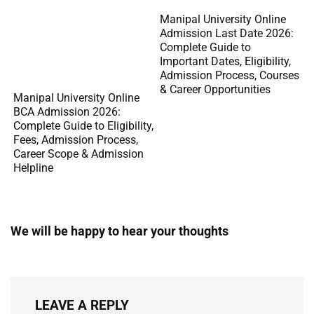
Manipal University Online
Admission Last Date 2026:
Complete Guide to
Important Dates, Eligibility,
Admission Process, Courses
& Career Opportunities
Manipal University Online
BCA Admission 2026:
Complete Guide to Eligibility,
Fees, Admission Process,
Career Scope & Admission
Helpline
We will be happy to hear your thoughts
LEAVE A REPLY