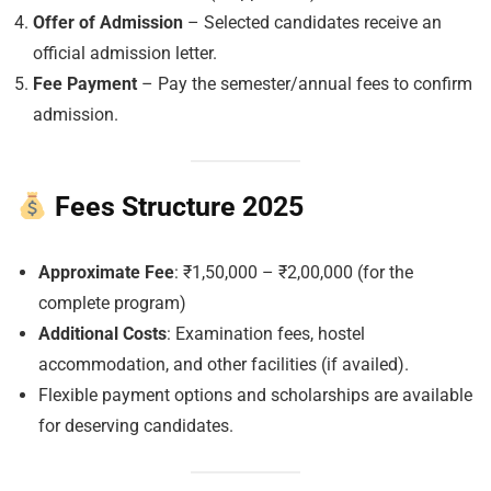
Offer of Admission
– Selected candidates receive an
official admission letter.
Fee Payment
– Pay the semester/annual fees to confirm
admission.
Fees Structure 2025
Approximate Fee
: ₹1,50,000 – ₹2,00,000 (for the
complete program)
Additional Costs
: Examination fees, hostel
accommodation, and other facilities (if availed).
Flexible payment options and scholarships are available
for deserving candidates.