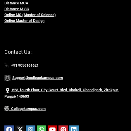
Distance MCA
Distance M.SC
Online MS (Master of Science)
Online Master of Design
Contact Us :
+91 9056161621
Support@collegekampus.com
#23, fourth Floor, City Court, Blvd, Dhakoli, Chandigarh, Zirakpur,
Punjab 140603
Collegekampus.com