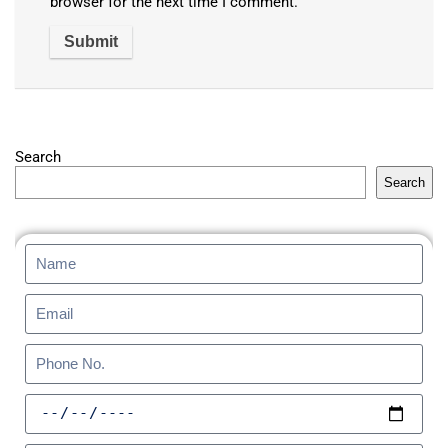
browser for the next time I comment.
Search
Search