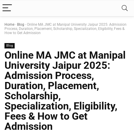
Home
-
Blog
-
Online MA JMC at Manipal University Jaipur 2025: Admission
Process, Duration, Placement, Scholarship, Specialization, Eligibility, Fees &
How to Get Admission
Blog
Online MA JMC at Manipal
University Jaipur 2025:
Admission Process,
Duration, Placement,
Scholarship,
Specialization, Eligibility,
Fees & How to Get
Admission