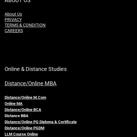
ABOUT US
About Us
PRIVACY
TERMS & CONDITION
CAREERS
Online & Distance Studies
Distance/Online MBA
Distance/Online M.Com
Online MA
Distance/Online BCA
Distance BBA
Distance/Online PG Diploma & Certificate
Distance/Online PGDM
LLM Course Online