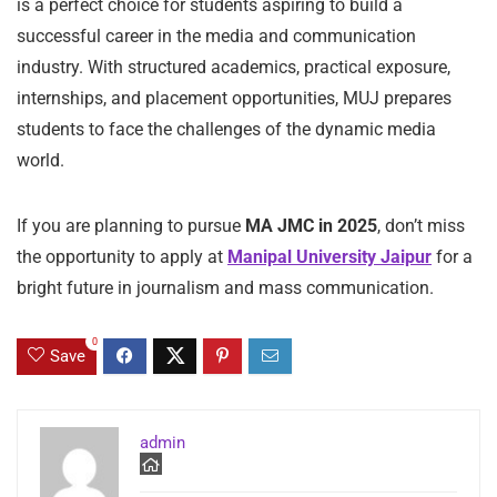
is a perfect choice for students aspiring to build a
successful career in the media and communication
industry. With structured academics, practical exposure,
internships, and placement opportunities, MUJ prepares
students to face the challenges of the dynamic media
world.
If you are planning to pursue
MA JMC in 2025
, don’t miss
the opportunity to apply at
Manipal University Jaipur
for a
bright future in journalism and mass communication.
0
Save
admin