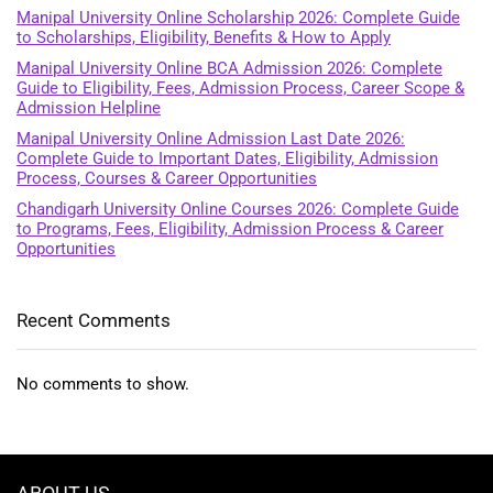
Manipal University Online Scholarship 2026: Complete Guide
to Scholarships, Eligibility, Benefits & How to Apply
Manipal University Online BCA Admission 2026: Complete
Guide to Eligibility, Fees, Admission Process, Career Scope &
Admission Helpline
Manipal University Online Admission Last Date 2026:
Complete Guide to Important Dates, Eligibility, Admission
Process, Courses & Career Opportunities
Chandigarh University Online Courses 2026: Complete Guide
to Programs, Fees, Eligibility, Admission Process & Career
Opportunities
Recent Comments
No comments to show.