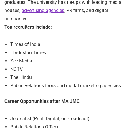
graduates. The university has tie-ups with leading media
houses,
advertising agencies
, PR firms, and digital
companies.
Top recruiters include
:
Times of India
Hindustan Times
Zee Media
NDTV
The Hindu
Public Relations firms and digital marketing agencies
Career Opportunities after MA JMC
:
Journalist (Print, Digital, or Broadcast)
Public Relations Officer