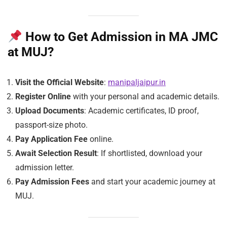
How to Get Admission in MA JMC
at MUJ?
Visit the Official Website
:
manipaljaipur.in
Register Online
with your personal and academic details.
Upload Documents
: Academic certificates, ID proof,
passport-size photo.
Pay Application Fee
online.
Await Selection Result
: If shortlisted, download your
admission letter.
Pay Admission Fees
and start your academic journey at
MUJ.