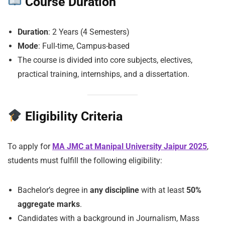
Course Duration
Duration
: 2 Years (4 Semesters)
Mode
: Full-time, Campus-based
The course is divided into core subjects, electives,
practical training, internships, and a dissertation.
Eligibility Criteria
To apply for
MA JMC at Manipal University Jaipur 2025
,
students must fulfill the following eligibility:
Bachelor’s degree in
any discipline
with at least
50%
aggregate marks
.
Candidates with a background in Journalism, Mass