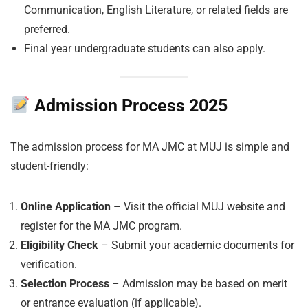
Communication, English Literature, or related fields are
preferred.
Final year undergraduate students can also apply.
Admission Process 2025
The admission process for MA JMC at MUJ is simple and
student-friendly:
Online Application
– Visit the official MUJ website and
register for the MA JMC program.
Eligibility Check
– Submit your academic documents for
verification.
Selection Process
– Admission may be based on merit
or entrance evaluation (if applicable).