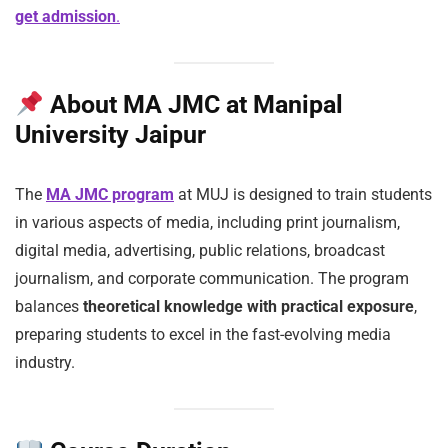
get admission
.
About MA JMC at Manipal
University Jaipur
The
MA JMC program
at MUJ is designed to train students
in various aspects of media, including print journalism,
digital media, advertising, public relations, broadcast
journalism, and corporate communication. The program
balances
theoretical knowledge with practical exposure
,
preparing students to excel in the fast-evolving media
industry.