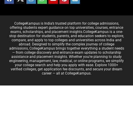
CollegeKampus is India’s trusted platform for college admissions,
offering students expert guidance on top universities, courses, entrance
exams, scholarships, and placement insights.CollegeKampus is a one-
stop destination for students, parents, and education seekers to explore,
compare, and apply to top colleges and universities across India and
abroad. Designed to simplify the complex journey of college
admissions, CollegeKampus brings together everything a student needs
— from college discovery and entrance exam updates to scholarship
assistance and placement insights. Whether you're planning to study
engineering, management, law, medical, or online programs, we simplify
your college search and help you apply with ease. Explore 1000+
verified colleges, get application fee discounts, and secure your dream
career — all at CollegeKampus.