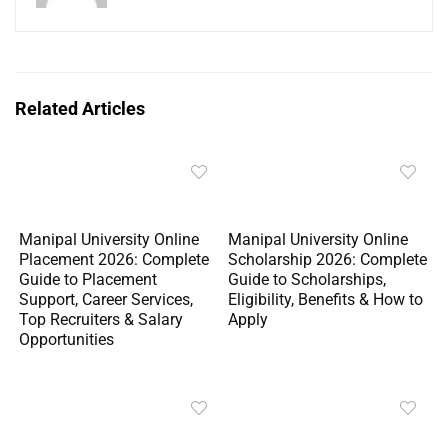
Related Articles
Manipal University Online
Manipal University Online
Placement 2026: Complete
Scholarship 2026: Complete
Guide to Placement
Guide to Scholarships,
Support, Career Services,
Eligibility, Benefits & How to
Top Recruiters & Salary
Apply
Opportunities