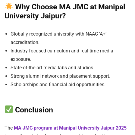
Why Choose MA JMC at Manipal
University Jaipur?
Globally recognized university with NAAC ‘A+’
accreditation.
Industry-focused curriculum and real-time media
exposure.
State-of-the-art media labs and studios.
Strong alumni network and placement support.
Scholarships and financial aid opportunities.
Conclusion
The
MA JMC program at Manipal University Jaipur 2025