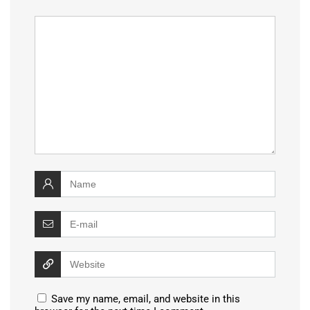
Save my name, email, and website in this