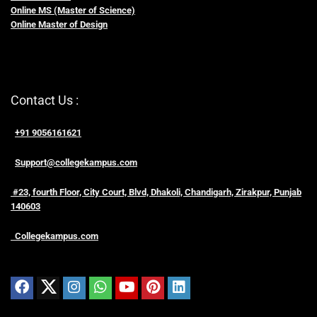
Online MS (Master of Science)
Online Master of Design
Contact Us :
+91 9056161621
Support@collegekampus.com
#23, fourth Floor, City Court, Blvd, Dhakoli, Chandigarh, Zirakpur, Punjab
140603
Collegekampus.com