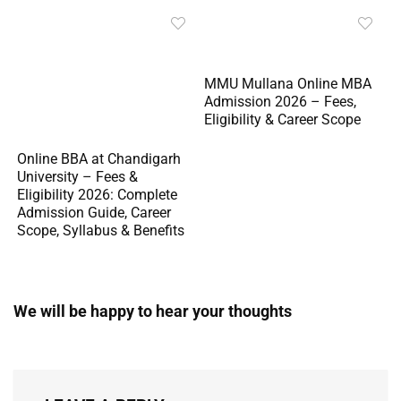
MMU Mullana Online MBA
Admission 2026 – Fees,
Eligibility & Career Scope
Online BBA at Chandigarh
University – Fees &
Eligibility 2026: Complete
Admission Guide, Career
Scope, Syllabus & Benefits
We will be happy to hear your thoughts