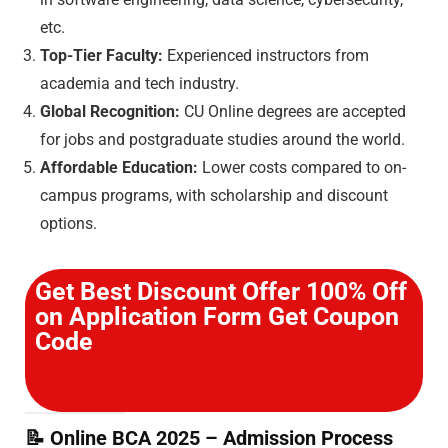
etc.
Top-Tier Faculty:
Experienced instructors from
academia and tech industry.
Global Recognition:
CU Online degrees are accepted
for jobs and postgraduate studies around the world.
Affordable Education:
Lower costs compared to on-
campus programs, with scholarship and discount
options.
Get Best Discount Offer 100% Off
on Application Form Get Coupon
Code
📝
Online BCA 2025 – Admission Process