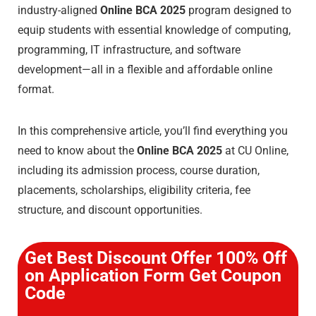
industry-aligned
Online BCA 2025
program designed to
equip students with essential knowledge of computing,
programming, IT infrastructure, and software
development—all in a flexible and affordable online
format.
In this comprehensive article, you’ll find everything you
need to know about the
Online BCA 2025
at CU Online,
including its admission process, course duration,
placements, scholarships, eligibility criteria, fee
structure, and discount opportunities.
Get Best Discount Offer 100% Off
on Application Form Get Coupon
Code