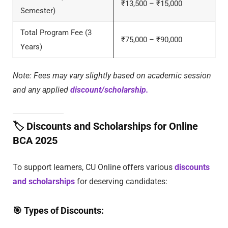
₹13,500 – ₹15,000
Semester)
Total Program Fee (3
₹75,000 – ₹90,000
Years)
Note: Fees may vary slightly based on academic session
and any applied
discount/scholarship.
🏷️
Discounts and Scholarships for Online
BCA 2025
To support learners, CU Online offers various
discounts
and scholarships
for deserving candidates:
🎯
Types of Discounts: