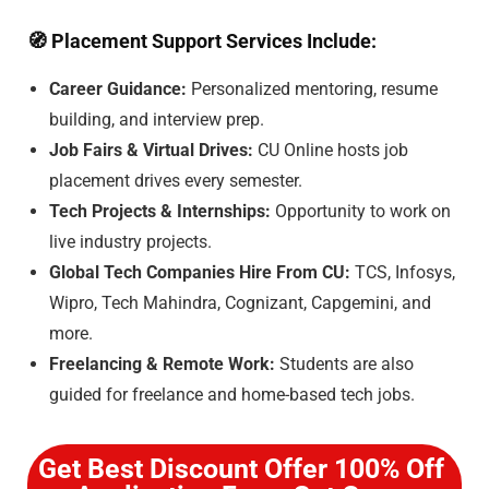
🧭
Placement Support Services Include:
Career Guidance:
Personalized mentoring, resume
building, and interview prep.
Job Fairs & Virtual Drives:
CU Online hosts job
placement drives every semester.
Tech Projects & Internships:
Opportunity to work on
live industry projects.
Global Tech Companies Hire From CU:
TCS, Infosys,
Wipro, Tech Mahindra, Cognizant, Capgemini, and
more.
Freelancing & Remote Work:
Students are also
guided for freelance and home-based tech jobs.
Get Best Discount Offer 100% Off