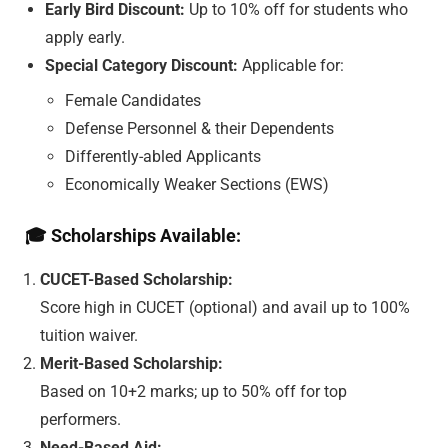
Early Bird Discount:
Up to 10% off for students who
apply early.
Special Category Discount:
Applicable for:
Female Candidates
Defense Personnel & their Dependents
Differently-abled Applicants
Economically Weaker Sections (EWS)
🎓
Scholarships Available:
CUCET-Based Scholarship:
Score high in CUCET (optional) and avail up to 100%
tuition waiver.
Merit-Based Scholarship:
Based on 10+2 marks; up to 50% off for top
performers.
Need-Based Aid: