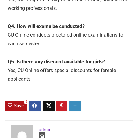
working professionals.
Q4. How will exams be conducted?
CU Online conducts proctored online examinations for
each semester.
Q5. Is there any discount available for girls?
Yes, CU Online offers special discounts for female
applicants.
0
Save
admin