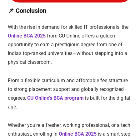
📌
Conclusion
With the rise in demand for skilled IT professionals, the
Online BCA 2025
from CU Online offers a golden
opportunity to earn a prestigious degree from one of
India’s top-ranked universities—without stepping into a
physical classroom.
From a flexible curriculum and affordable fee structure
to strong placement support and globally recognized
degrees,
CU Online’s BCA program
is built for the digital
age.
Whether you’re a fresher, working professional, or a tech
enthusiast, enrolling in
Online BCA 2025
is a smart step