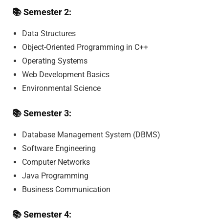
📚
Semester 2:
Data Structures
Object-Oriented Programming in C++
Operating Systems
Web Development Basics
Environmental Science
📚
Semester 3:
Database Management System (DBMS)
Software Engineering
Computer Networks
Java Programming
Business Communication
📚
Semester 4: