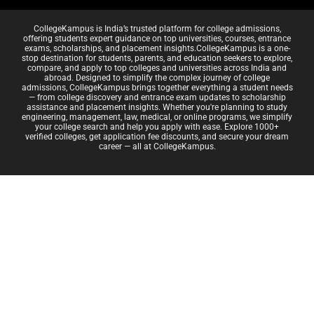
CollegeKampus is India’s trusted platform for college admissions,
offering students expert guidance on top universities, courses, entrance
exams, scholarships, and placement insights.CollegeKampus is a one-
stop destination for students, parents, and education seekers to explore,
compare, and apply to top colleges and universities across India and
abroad. Designed to simplify the complex journey of college
admissions, CollegeKampus brings together everything a student needs
— from college discovery and entrance exam updates to scholarship
assistance and placement insights. Whether you're planning to study
engineering, management, law, medical, or online programs, we simplify
your college search and help you apply with ease. Explore 1000+
verified colleges, get application fee discounts, and secure your dream
career — all at CollegeKampus.