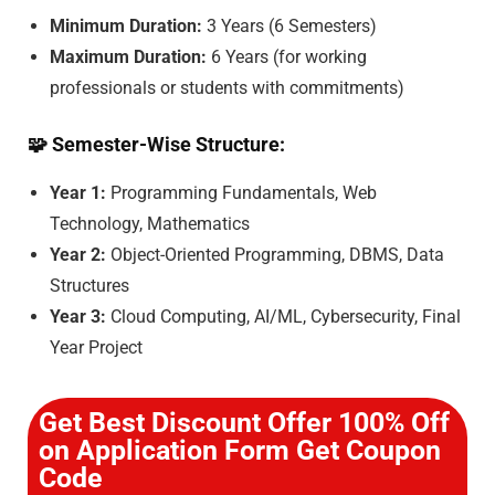
Minimum Duration:
3 Years (6 Semesters)
Maximum Duration:
6 Years (for working
professionals or students with commitments)
🧩
Semester-Wise Structure:
Year 1:
Programming Fundamentals, Web
Technology, Mathematics
Year 2:
Object-Oriented Programming, DBMS, Data
Structures
Year 3:
Cloud Computing, AI/ML, Cybersecurity, Final
Year Project
Get Best Discount Offer 100% Off
on Application Form Get Coupon
Code