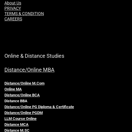
About Us
PRIVACY
TERMS & CONDITION
CAREERS
Online & Distance Studies
Distance/Online MBA
Distance/Online M.Com
Online MA
Distance/Online BCA
Distance BBA
Distance/Online PG Diploma & Certificate
Distance/Online PGDM
LLM Course Online
Distance MCA
Distance M.SC