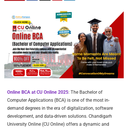
Online BCA at CU Online 2025
: The Bachelor of
Computer Applications (BCA) is one of the most in-
demand degrees in the era of digitalization, software
development, and data-driven solutions. Chandigarh
University Online (CU Online) offers a dynamic and