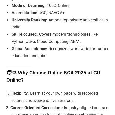
Mode of Learning:
100% Online
Accreditation:
UGC, NAAC A+
University Ranking:
Among top private universities in
India
Skill-Focused:
Covers modern technologies like
Python, Java, Cloud Computing, AI/ML
Global Acceptance:
Recognized worldwide for further
education and jobs
🧑‍💻
Why Choose Online BCA 2025 at CU
Online?
Flexibility:
Learn at your own pace with recorded
lectures and weekend live sessions.
Career-Oriented Curriculum:
Industry-aligned courses
in software engineering, data science, cybersecurity,