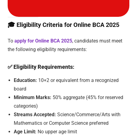
🎓
Eligibility Criteria for Online BCA 2025
To
apply for Online BCA 2025
, candidates must meet
the following eligibility requirements:
✅
Eligibility Requirements:
Education:
10+2 or equivalent from a recognized
board
Minimum Marks:
50% aggregate (45% for reserved
categories)
Streams Accepted:
Science/Commerce/Arts with
Mathematics or Computer Science preferred
Age Limit:
No upper age limit