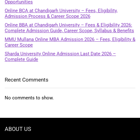
Opportunities
Online BCA at Chandigarh University – Fees, Eligibility,
Admission Process & Career Scope 2026
Online BBA at Chandigarh University – Fees & Eligibility 2026:
Complete Admission Guide, Career Scope, Syllabus & Benefits
MMU Mullana Online MBA Admission 2026 – Fees, Eligibility &
Career Scope
Sharda University Online Admission Last Date 2026 –
Complete Guide
Recent Comments
No comments to show.
ABOUT US