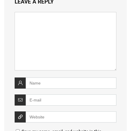
LEAVE A REPLY