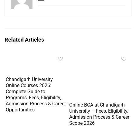
Related Articles
Chandigarh University
Online Courses 2026:
Complete Guide to
Programs, Fees, Eligibility,
Admission Process & Career
Online BCA at Chandigarh
Opportunities
University – Fees, Eligibility,
Admission Process & Career
Scope 2026