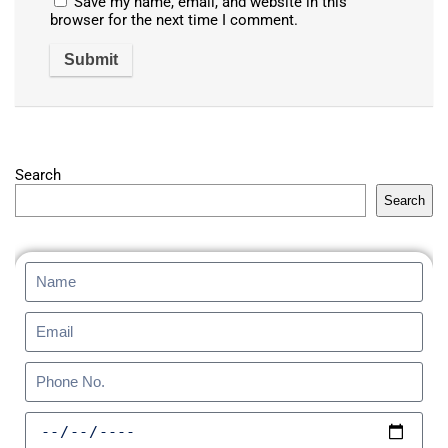
Save my name, email, and website in this
browser for the next time I comment.
Search
Search