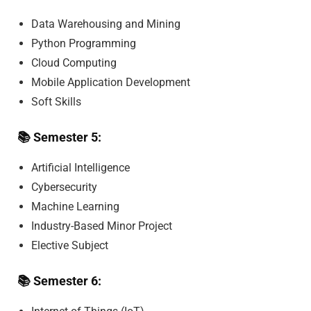
Data Warehousing and Mining
Python Programming
Cloud Computing
Mobile Application Development
Soft Skills
📚
Semester 5:
Artificial Intelligence
Cybersecurity
Machine Learning
Industry-Based Minor Project
Elective Subject
📚
Semester 6: