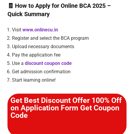
🧾
How to Apply for Online BCA 2025 –
Quick Summary
Visit
www.onlinecu.in
Register and select the BCA program
Upload necessary documents
Pay the application fee
Use a
discount coupon code
Get admission confirmation
Start learning online!
Get Best Discount Offer 100% Off
on Application Form Get Coupon
Code