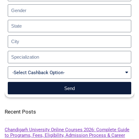
Send
Recent Posts
Chandigarh University Online Courses 2026: Complete Guide
to Programs, Fees, Eligibility, Admission Process & Career