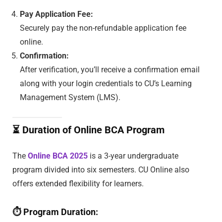
Pay Application Fee:
Securely pay the non-refundable application fee
online.
Confirmation:
After verification, you’ll receive a confirmation email
along with your login credentials to CU’s Learning
Management System (LMS).
⏳
Duration of Online BCA Program
The
Online BCA 2025
is a 3-year undergraduate
program divided into six semesters. CU Online also
offers extended flexibility for learners.
⏱
Program Duration: