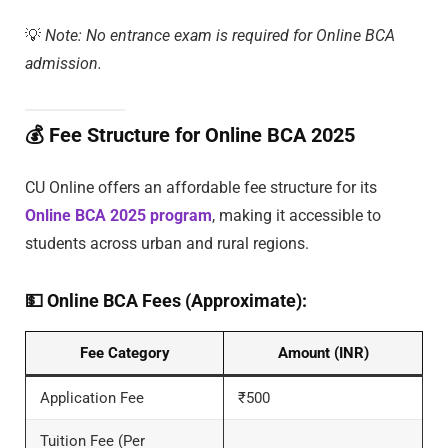
💡
Note: No entrance exam is required for Online BCA
admission.
💰
Fee Structure for Online BCA 2025
CU Online offers an affordable fee structure for its
Online BCA 2025 program
, making it accessible to
students across urban and rural regions.
💵
Online BCA Fees (Approximate):
Fee Category
Amount (INR)
Application Fee
₹500
Tuition Fee (Per