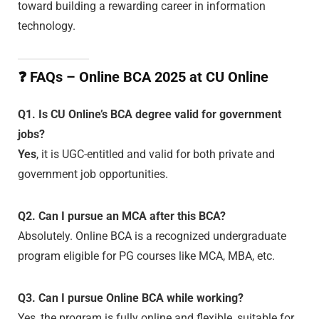
toward building a rewarding career in information
technology.
❓
FAQs – Online BCA 2025 at CU Online
Q1. Is CU Online’s BCA degree valid for government
jobs?
Yes
, it is UGC-entitled and valid for both private and
government job opportunities.
Q2. Can I pursue an MCA after this BCA?
Absolutely. Online BCA is a recognized undergraduate
program eligible for PG courses like MCA, MBA, etc.
Q3. Can I pursue Online BCA while working?
Yes, the program is fully online and flexible, suitable for