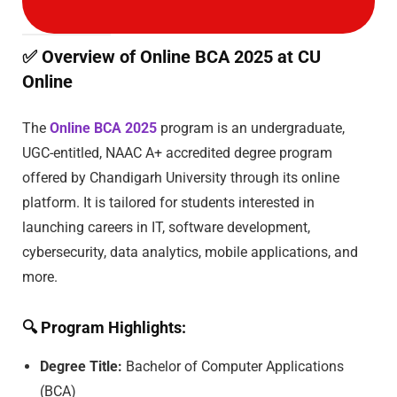
✅
Overview of Online BCA 2025 at CU
Online
The
Online BCA 2025
program is an undergraduate,
UGC-entitled, NAAC A+ accredited degree program
offered by Chandigarh University through its online
platform. It is tailored for students interested in
launching careers in IT, software development,
cybersecurity, data analytics, mobile applications, and
more.
🔍
Program Highlights:
Degree Title:
Bachelor of Computer Applications
(BCA)