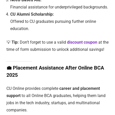
Financial assistance for underprivileged backgrounds.
CU Alumni Scholarship:
Offered to CU graduates pursuing further online
education.
💡
Tip:
Don’t forget to use a valid
discount coupon
at the
time of form submission to unlock additional savings!
💼
Placement Assistance After Online BCA
2025
CU Online provides complete
career and placement
support
to all Online BCA graduates, helping them land
jobs in the tech industry, startups, and multinational
companies.