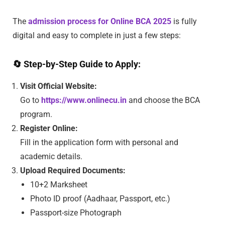
The
admission process for Online BCA 2025
is fully
digital and easy to complete in just a few steps:
🔄
Step-by-Step Guide to Apply:
Visit Official Website:
Go to
https://www.onlinecu.in
and choose the BCA
program.
Register Online:
Fill in the application form with personal and
academic details.
Upload Required Documents:
10+2 Marksheet
Photo ID proof (Aadhaar, Passport, etc.)
Passport-size Photograph