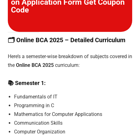
on Application Form Get Coupon
Code
🗂️
Online BCA 2025 – Detailed Curriculum
Here’s a semester-wise breakdown of subjects covered in
the
Online BCA 2025
curriculum:
📚
Semester 1:
Fundamentals of IT
Programming in C
Mathematics for Computer Applications
Communication Skills
Computer Organization