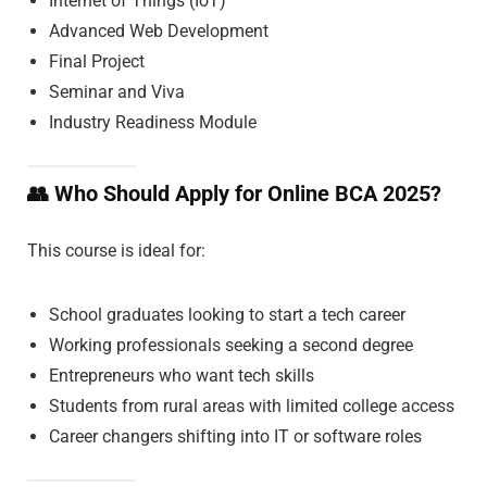
Internet of Things (IoT)
Advanced Web Development
Final Project
Seminar and Viva
Industry Readiness Module
👥
Who Should Apply for Online BCA 2025?
This course is ideal for:
School graduates looking to start a tech career
Working professionals seeking a second degree
Entrepreneurs who want tech skills
Students from rural areas with limited college access
Career changers shifting into IT or software roles