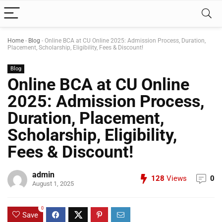
Home
-
Blog
-
Online BCA at CU Online 2025: Admission Process, Duration,
Placement, Scholarship, Eligibility, Fees & Discount!
Blog
Online BCA at CU Online
2025: Admission Process,
Duration, Placement,
Scholarship, Eligibility,
Fees & Discount!
admin
128
Views
0
August 1, 2025
0
Save