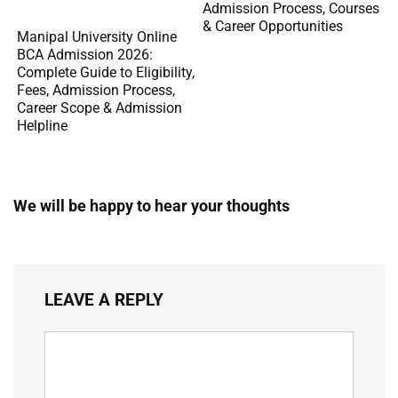
Admission Process, Courses
& Career Opportunities
Manipal University Online
BCA Admission 2026:
Complete Guide to Eligibility,
Fees, Admission Process,
Career Scope & Admission
Helpline
We will be happy to hear your thoughts
LEAVE A REPLY