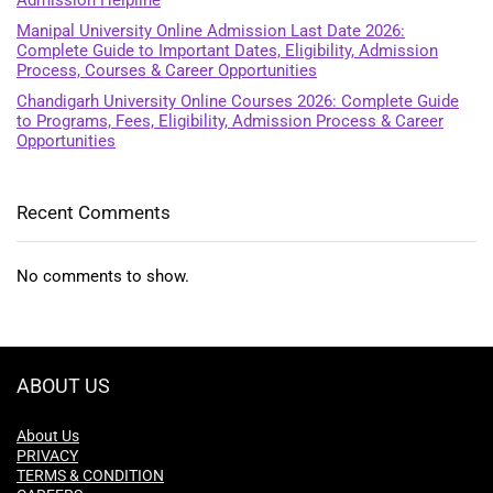
Admission Helpline
Manipal University Online Admission Last Date 2026:
Complete Guide to Important Dates, Eligibility, Admission
Process, Courses & Career Opportunities
Chandigarh University Online Courses 2026: Complete Guide
to Programs, Fees, Eligibility, Admission Process & Career
Opportunities
Recent Comments
No comments to show.
ABOUT US
About Us
PRIVACY
TERMS & CONDITION