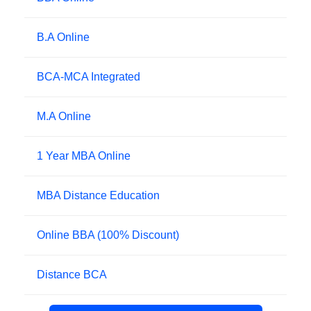
B.A Online
BCA-MCA Integrated
M.A Online
1 Year MBA Online
MBA Distance Education
Online BBA (100% Discount)
Distance BCA