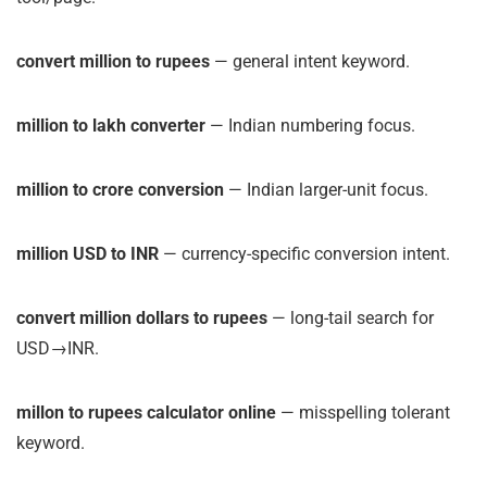
convert million to rupees
— general intent keyword.
million to lakh converter
— Indian numbering focus.
million to crore conversion
— Indian larger-unit focus.
million USD to INR
— currency-specific conversion intent.
convert million dollars to rupees
— long-tail search for
USD→INR.
millon to rupees calculator online
— misspelling tolerant
keyword.