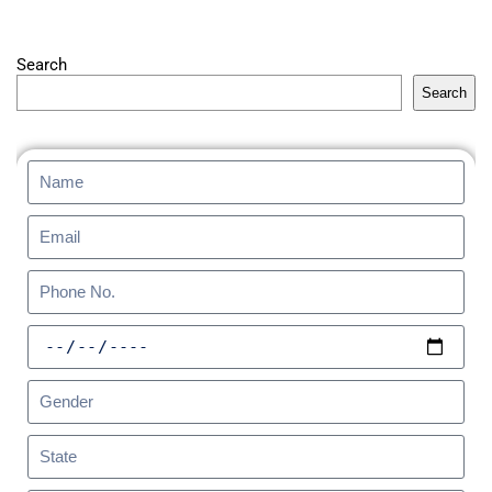
Search
Search