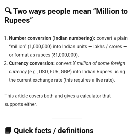
🔍 Two ways people mean “Million to
Rupees”
Number conversion (Indian numbering):
convert a plain
“million” (1,000,000) into Indian units — lakhs / crores —
or format as rupees (₹1,000,000).
Currency conversion:
convert
X million of some foreign
currency
(e.g., USD, EUR, GBP) into Indian Rupees using
the current exchange rate (this requires a live rate).
This article covers both and gives a calculator that
supports either.
📘 Quick facts / definitions