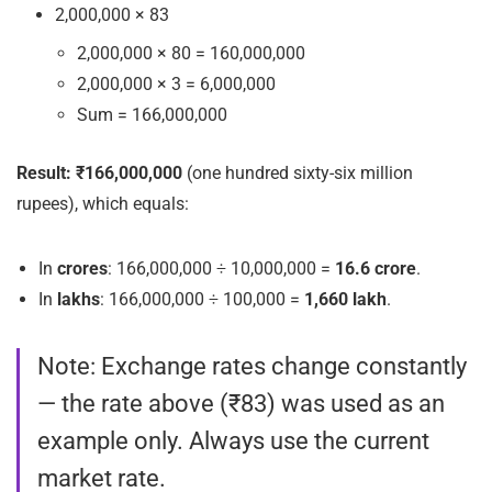
2,000,000 × 83
2,000,000 × 80 = 160,000,000
2,000,000 × 3 = 6,000,000
Sum = 166,000,000
Result:
₹166,000,000
(one hundred sixty-six million
rupees), which equals:
In
crores
: 166,000,000 ÷ 10,000,000 =
16.6 crore
.
In
lakhs
: 166,000,000 ÷ 100,000 =
1,660 lakh
.
Note: Exchange rates change constantly
— the
rate
above (₹83) was used as an
example only. Always use the current
market rate.