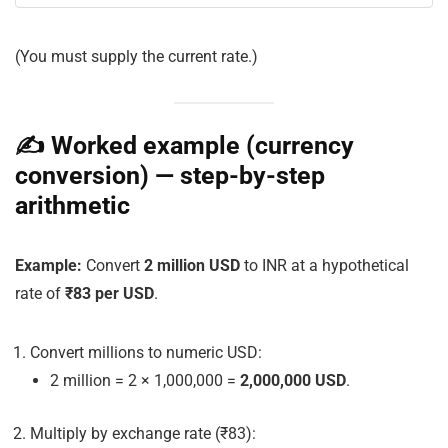
(You must supply the current
rate
.)
✍️ Worked example (currency
conversion) — step-by-step
arithmetic
Example:
Convert
2 million USD
to INR at a hypothetical
rate of
₹83 per USD
.
Convert millions to numeric USD:
2 million = 2 × 1,000,000 =
2,000,000 USD
.
Multiply by exchange rate (₹83):