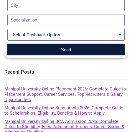
Send
Recent Posts
Manipal University Online Placement 2026: Complete Guide to
Placement Support, Career Services, Top Recruiters & Salary
Opportunities
Manipal University Online Scholarship 2026: Complete Guide
to Scholarships, Eligibility, Benefits & How to Apply
Manipal University Online BCA Admission 2026: Complete
Guide to Eligibility, Fees, Admission Process, Career Scope &