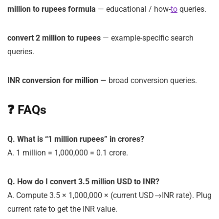
million to rupees formula
— educational / how-
to
queries.
convert 2 million to rupees
— example-specific search
queries.
INR conversion for million
— broad conversion queries.
❓ FAQs
Q. What is “1 million rupees” in crores?
A. 1 million = 1,000,000 = 0.1 crore.
Q. How do I convert 3.5 million USD to INR?
A. Compute
3.5 × 1,000,000 × (current USD→INR rate)
. Plug
current rate to get the INR value.