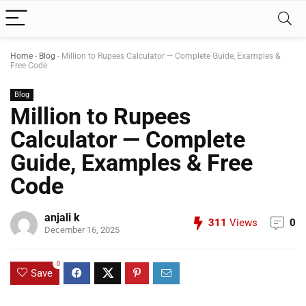
Home
-
Blog
-
Million to Rupees Calculator — Complete Guide, Examples &
Free Code
Blog
Million to Rupees
Calculator — Complete
Guide, Examples & Free
Code
anjali k
311
Views
0
December 16, 2025
0
Save