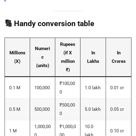
🔢 Handy conversion table
Rupees
Numeri
Millions
(if X
In
In
c
(X)
million
Lakhs
Crores
(units)
₹)
₹100,00
0.1 M
100,000
1.0 lakh
0.01 cr
0
₹500,00
0.5 M
500,000
5.0 lakh
0.05 cr
0
1,000,00
₹1,000,0
10.0
1 M
0.10 cr
0
00
lakh