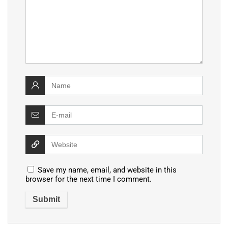
Save my name, email, and website in this
browser for the next time I comment.