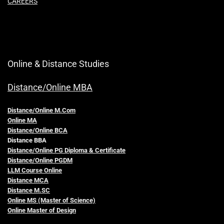
CAREERS
Online & Distance Studies
Distance/Online MBA
Distance/Online M.Com
Online MA
Distance/Online BCA
Distance BBA
Distance/Online PG Diploma & Certificate
Distance/Online PGDM
LLM Course Online
Distance MCA
Distance M.SC
Online MS (Master of Science)
Online Master of Design