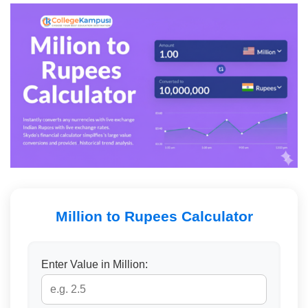
Million to Rupees Calculator
Enter Value in Million: