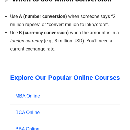
Use
A (number conversion)
when someone says “2
million rupees” or “convert million to lakh/crore”.
Use
B (currency conversion)
when the amount is in a
foreign currency
(e.g., 3 million USD). You’ll need a
current exchange rate.
Explore Our Popular Online Courses
MBA Online
BCA Online
BBA Online