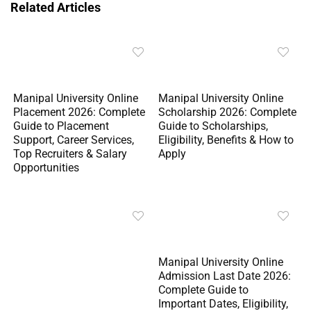
Related Articles
Manipal University Online
Manipal University Online
Placement 2026: Complete
Scholarship 2026: Complete
Guide to Placement
Guide to Scholarships,
Support, Career Services,
Eligibility, Benefits & How to
Top Recruiters & Salary
Apply
Opportunities
Manipal University Online
Admission Last Date 2026:
Complete Guide to
Important Dates, Eligibility,