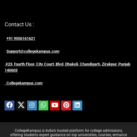
Contact Us :
+91 9056161621
Support@collegekampus.com
#23, fourth Floor, City Court, Blvd, Dhakoli, Chandigarh, Zirakpur, Punjab
140603
Collegekampus.com
CollegeKampus is India’s trusted platform for college admissions,
offering students expert guidance on top universities, courses, entrance