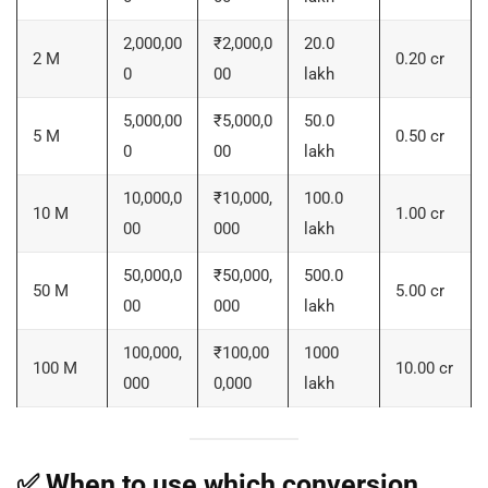
2,000,00
₹2,000,0
20.0
2 M
0.20 cr
0
00
lakh
5,000,00
₹5,000,0
50.0
5 M
0.50 cr
0
00
lakh
10,000,0
₹10,000,
100.0
10 M
1.00 cr
00
000
lakh
50,000,0
₹50,000,
500.0
50 M
5.00 cr
00
000
lakh
100,000,
₹100,00
1000
100 M
10.00 cr
000
0,000
lakh
✅ When to use which conversion