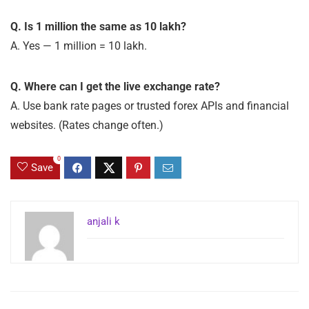
Q. Is 1 million the same as 10 lakh?
A. Yes — 1 million = 10 lakh.
Q. Where can I get the live exchange rate?
A. Use bank rate pages or trusted forex APIs and financial
websites. (Rates change often.)
0
Save
anjali k