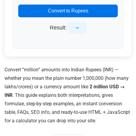
Convert to Rupees
Result:
–
Convert “million” amounts into Indian Rupees (INR) —
whether you mean the plain number 1,000,000 (how many
lakhs/crores) or a currency amount like
2 million USD →
INR
. This guide explains both interpretations, gives
formulae, step-by-step examples, an instant conversion
table, FAQs, SEO info, and ready-to-use HTML + JavaScript
for a calculator you can drop into your site.