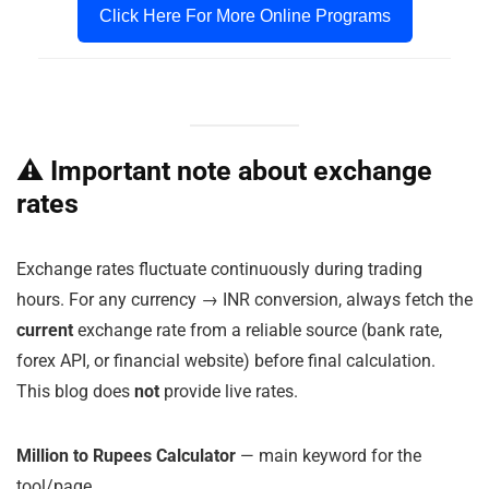
Click Here For More Online Programs
⚠️ Important note about exchange
rates
Exchange rates fluctuate continuously during trading
hours. For any currency → INR conversion, always fetch the
current
exchange rate from a reliable source (bank rate,
forex API, or financial website) before final calculation.
This blog does
not
provide live rates.
Million to Rupees Calculator
— main keyword for the
tool/page.