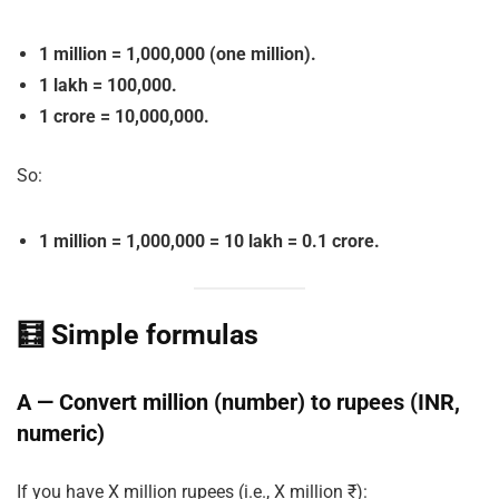
1 million = 1,000,000 (one million).
1 lakh = 100,000.
1 crore = 10,000,000.
So:
1 million = 1,000,000 = 10 lakh = 0.1 crore.
🧮 Simple formulas
A — Convert million (number) to rupees (INR,
numeric)
If you have
X
million rupees (i.e., X million ₹):