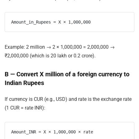
Example:
2 million
→
2 × 1,000,000 = 2,000,000
→
₹2,000,000
(which is 20 lakh or 0.2 crore).
B — Convert X million of a foreign currency to
Indian Rupees
If currency is
CUR
(e.g., USD) and
rate
is the exchange rate
(1 CUR = rate INR):