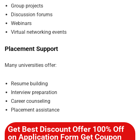
Group projects
Discussion forums
Webinars
Virtual networking events
Placement Support
Many universities offer:
Resume building
Interview preparation
Career counseling
Placement assistance
Get Best Discount Offer 100% Off
on Application Form Get Coupon