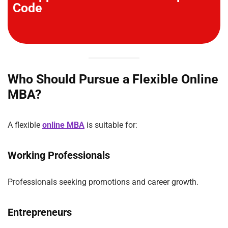
Code
Who Should Pursue a Flexible Online
MBA?
A flexible
online MBA
is suitable for:
Working Professionals
Professionals seeking promotions and career growth.
Entrepreneurs