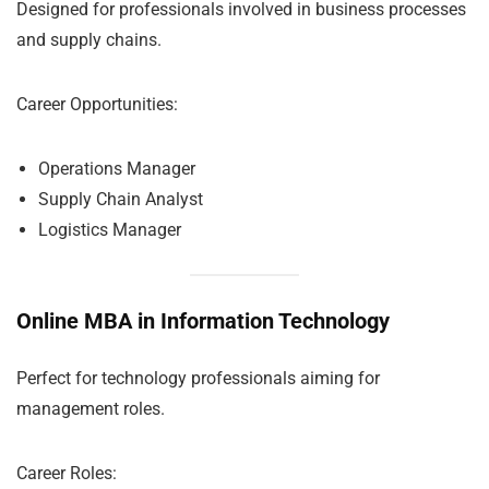
Designed for professionals involved in business processes
and supply chains.
Career Opportunities:
Operations Manager
Supply Chain Analyst
Logistics Manager
Online MBA in Information Technology
Perfect for technology professionals aiming for
management roles.
Career Roles: