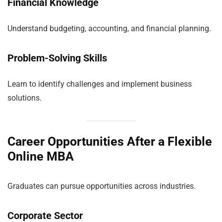
Financial Knowledge
Understand budgeting, accounting, and financial planning.
Problem-Solving Skills
Learn to identify challenges and implement business
solutions.
Career Opportunities After a Flexible
Online MBA
Graduates can pursue opportunities across industries.
Corporate Sector