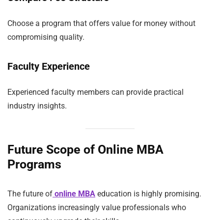
Choose a program that offers value for money without
compromising quality.
Faculty Experience
Experienced faculty members can provide practical
industry insights.
Future Scope of Online MBA
Programs
The future of
online MBA
education is highly promising.
Organizations increasingly value professionals who