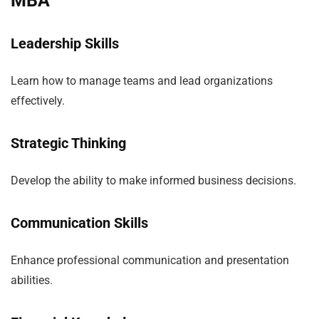
MBA
Leadership Skills
Learn how to manage teams and lead organizations
effectively.
Strategic Thinking
Develop the ability to make informed business decisions.
Communication Skills
Enhance professional communication and presentation
abilities.