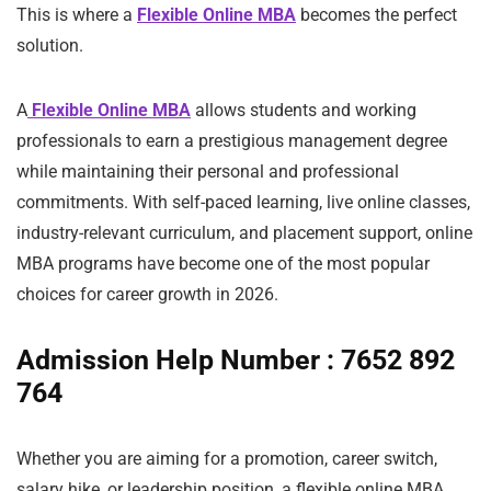
This is where a
Flexible Online MBA
becomes the perfect
solution.
A
Flexible Online MBA
allows students and working
professionals to earn a prestigious management degree
while maintaining their personal and professional
commitments. With self-paced learning, live online classes,
industry-relevant curriculum, and placement support, online
MBA programs have become one of the most popular
choices for career growth in 2026.
Admission Help Number : 7652 892
764
Whether you are aiming for a promotion, career switch,
salary hike, or leadership position, a flexible online MBA