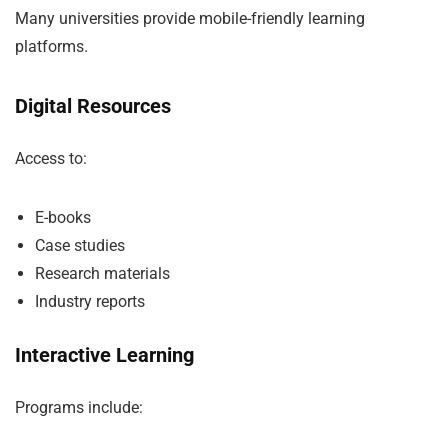
Many universities provide mobile-friendly learning
platforms.
Digital Resources
Access to:
E-books
Case studies
Research materials
Industry reports
Interactive Learning
Programs include: