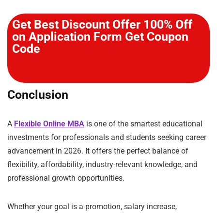
Get Best Discount Offer 100% Off
on Application Form Get Coupon
Code
Conclusion
A
Flexible Online MBA
is one of the smartest educational
investments for professionals and students seeking career
advancement in 2026. It offers the perfect balance of
flexibility, affordability, industry-relevant knowledge, and
professional growth opportunities.
Whether your goal is a promotion, salary increase,