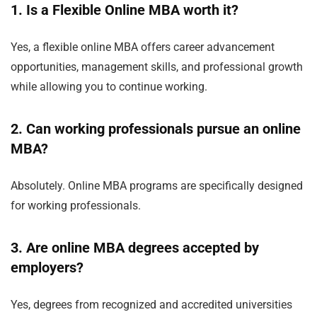
1. Is a Flexible Online MBA worth it?
Yes, a flexible online MBA offers career advancement
opportunities, management skills, and professional growth
while allowing you to continue working.
2. Can working professionals pursue an online
MBA?
Absolutely. Online MBA programs are specifically designed
for working professionals.
3. Are online MBA degrees accepted by
employers?
Yes, degrees from recognized and accredited universities