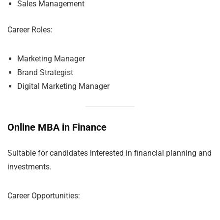
Sales Management
Career Roles:
Marketing Manager
Brand Strategist
Digital Marketing Manager
Online MBA in Finance
Suitable for candidates interested in financial planning and
investments.
Career Opportunities: