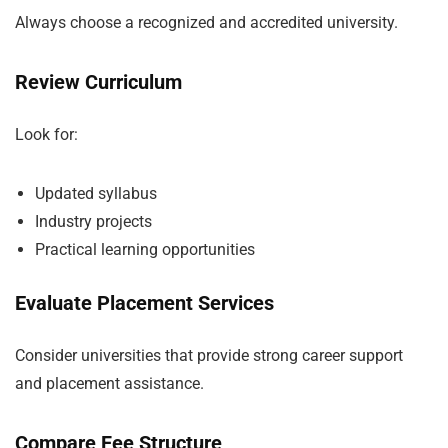
Always choose a recognized and accredited university.
Review Curriculum
Look for:
Updated syllabus
Industry projects
Practical learning opportunities
Evaluate Placement Services
Consider universities that provide strong career support
and placement assistance.
Compare Fee Structure