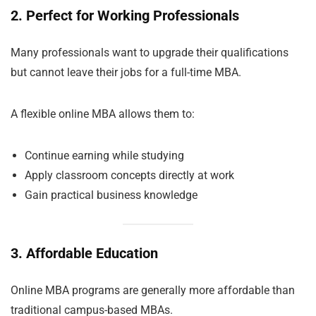
2. Perfect for Working Professionals
Many professionals want to upgrade their qualifications
but cannot leave their jobs for a full-time MBA.
A flexible online MBA allows them to:
Continue earning while studying
Apply classroom concepts directly at work
Gain practical business knowledge
3. Affordable Education
Online MBA programs are generally more affordable than
traditional campus-based MBAs.