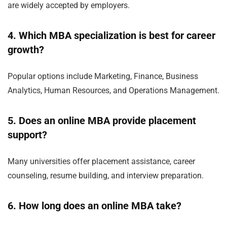
are widely accepted by employers.
4. Which MBA specialization is best for career
growth?
Popular options include Marketing, Finance, Business
Analytics, Human Resources, and Operations Management.
5. Does an online MBA provide placement
support?
Many universities offer placement assistance, career
counseling, resume building, and interview preparation.
6. How long does an online MBA take?