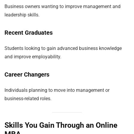
Business owners wanting to improve management and
leadership skills.
Recent Graduates
Students looking to gain advanced business knowledge
and improve employability.
Career Changers
Individuals planning to move into management or
business-related roles.
Skills You Gain Through an Online