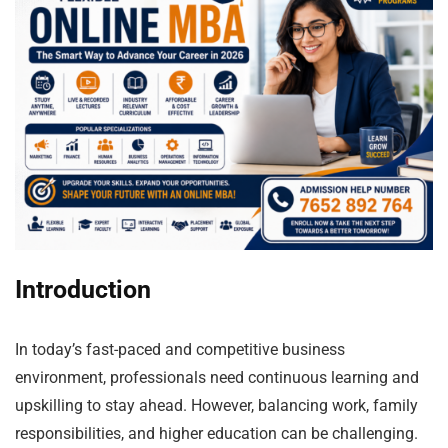
Introduction
In today’s fast-paced and competitive business
environment, professionals need continuous learning and
upskilling to stay ahead. However, balancing work, family
responsibilities, and higher education can be challenging.