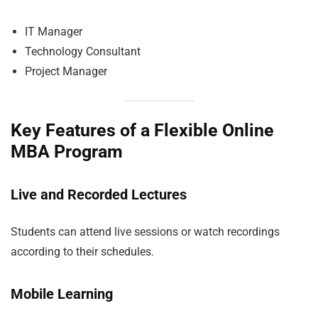
IT Manager
Technology Consultant
Project Manager
Key Features of a Flexible Online
MBA Program
Live and Recorded Lectures
Students can attend live sessions or watch recordings
according to their schedules.
Mobile Learning