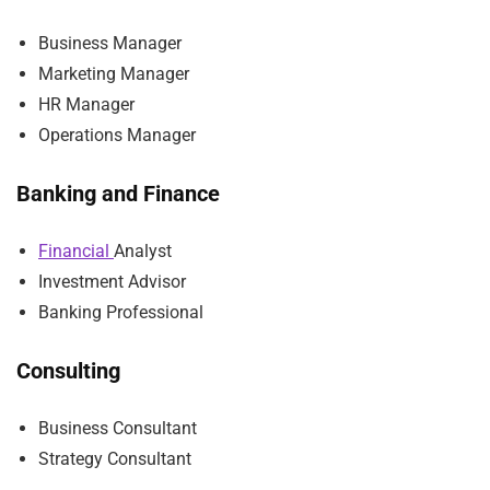
Business Manager
Marketing Manager
HR Manager
Operations Manager
Banking and Finance
Financial
Analyst
Investment Advisor
Banking Professional
Consulting
Business Consultant
Strategy Consultant