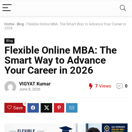
Home
-
Blog
-
Flexible Online MBA: The Smart Way to Advance Your Career in
2026
Blog
Flexible Online MBA: The
Smart Way to Advance
Your Career in 2026
VIGYAT Kumar
7
Views
0
June 8, 2026
0
Save