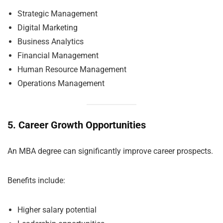
Strategic Management
Digital Marketing
Business Analytics
Financial Management
Human Resource Management
Operations Management
5. Career Growth Opportunities
An MBA degree can significantly improve career prospects.
Benefits include:
Higher salary potential