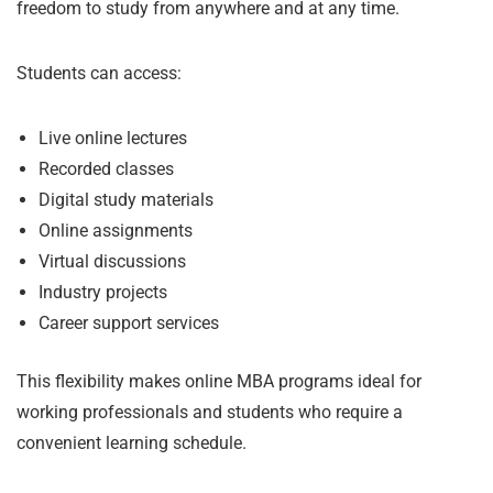
freedom to study from anywhere and at any time.
Students can access:
Live online lectures
Recorded classes
Digital study materials
Online assignments
Virtual discussions
Industry projects
Career support services
This flexibility makes online MBA programs ideal for
working professionals and students who require a
convenient learning schedule.