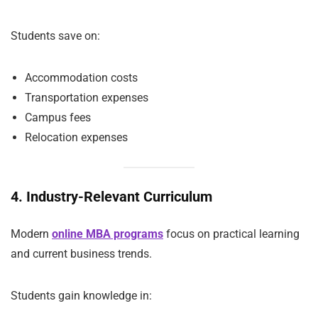
Students save on:
Accommodation costs
Transportation expenses
Campus fees
Relocation expenses
4. Industry-Relevant Curriculum
Modern
online MBA programs
focus on practical learning
and current business trends.
Students gain knowledge in: