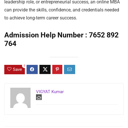
leadership role, or entrepreneurial success, an online MBA
can provide the skills, confidence, and credentials needed
to achieve long-term career success.
Admission Help Number : 7652 892
764
0
Save
VIGYAT Kumar