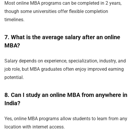
Most online MBA programs can be completed in 2 years,
though some universities offer flexible completion
timelines.
7. What is the average salary after an online
MBA?
Salary depends on experience, specialization, industry, and
job role, but MBA graduates often enjoy improved earning
potential.
8. Can I study an online MBA from anywhere in
India?
Yes, online MBA programs allow students to learn from any
location with internet access.