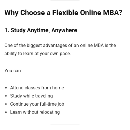
Why Choose a Flexible Online MBA?
1. Study Anytime, Anywhere
One of the biggest advantages of an online MBA is the
ability to learn at your own pace.
You can:
Attend classes from home
Study while traveling
Continue your full-time job
Learn without relocating