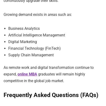
continuously upgrade their skills.
Growing demand exists in areas such as:
Business Analytics
Artificial Intelligence Management
Digital Marketing
Financial Technology (FinTech)
Supply Chain Management
As remote work and digital transformation continue to
expand,
online MBA
graduates will remain highly
competitive in the global job market.
Frequently Asked Questions (FAQs)