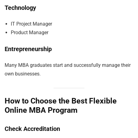
Technology
IT Project Manager
Product Manager
Entrepreneurship
Many MBA graduates start and successfully manage their
own businesses.
How to Choose the Best Flexible
Online MBA Program
Check Accreditation