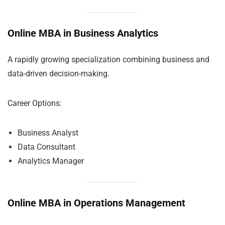
Online MBA in Business Analytics
A rapidly growing specialization combining business and
data-driven decision-making.
Career Options:
Business Analyst
Data Consultant
Analytics Manager
Online MBA in Operations Management