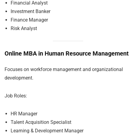
Financial Analyst
Investment Banker
Finance Manager
Risk Analyst
Online MBA in Human Resource Management
Focuses on workforce management and organizational
development.
Job Roles:
HR Manager
Talent Acquisition Specialist
Learning & Development Manager