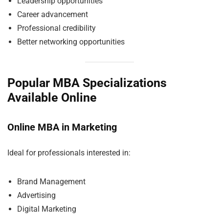
Leadership opportunities
Career advancement
Professional credibility
Better networking opportunities
Popular MBA Specializations
Available Online
Online MBA in Marketing
Ideal for professionals interested in:
Brand Management
Advertising
Digital Marketing