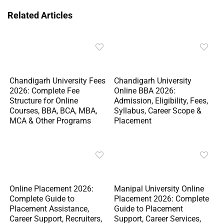
Related Articles
Chandigarh University Fees
Chandigarh University
2026: Complete Fee
Online BBA 2026:
Structure for Online
Admission, Eligibility, Fees,
Courses, BBA, BCA, MBA,
Syllabus, Career Scope &
MCA & Other Programs
Placement
Online Placement 2026:
Manipal University Online
Complete Guide to
Placement 2026: Complete
Placement Assistance,
Guide to Placement
Career Support, Recruiters,
Support, Career Services,