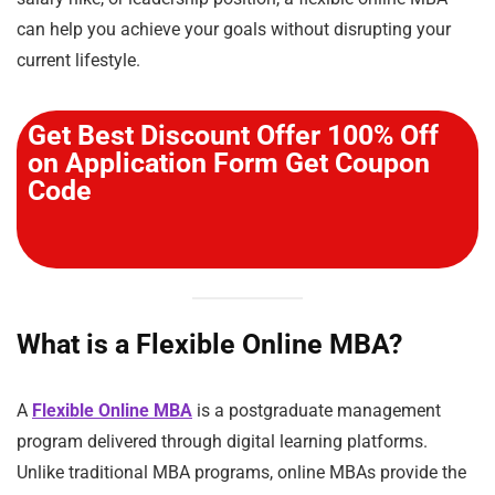
can help you achieve your goals without disrupting your
current lifestyle.
Get Best Discount Offer 100% Off
on Application Form Get Coupon
Code
What is a Flexible Online MBA?
A
Flexible Online MBA
is a postgraduate management
program delivered through digital learning platforms.
Unlike traditional MBA programs, online MBAs provide the