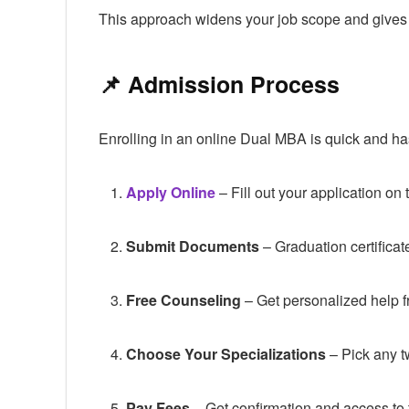
This approach widens your job scope and gives yo
📌 Admission Process
Enrolling in an online Dual MBA is quick and ha
Apply Online
– Fill out your application o
Submit Documents
– Graduation certificat
Free Counseling
– Get personalized help 
Choose Your Specializations
– Pick any t
Pay Fees
– Get confirmation and access to t