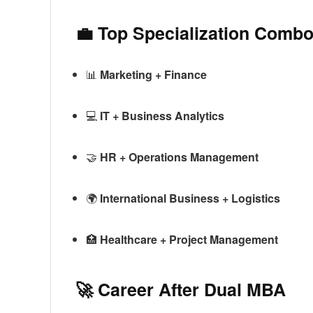
💼 Top Specialization Comb
📊
Marketing + Finance
💻
IT + Business Analytics
🤝
HR + Operations Management
🌍
International Business + Logistics
🏥
Healthcare + Project Management
🚀 Career After Dual MBA