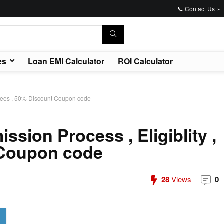
📞 Contact Us :-
es
Loan EMI Calculator
ROI Calculator
, Fees , 50% Discount Coupon code
sion Process , Eligiblity ,
 Coupon code
28
Views
0