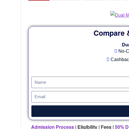
Compare &
Du
No-C
Cashback
Admission Process
| Eligibility | Fees |
50% D