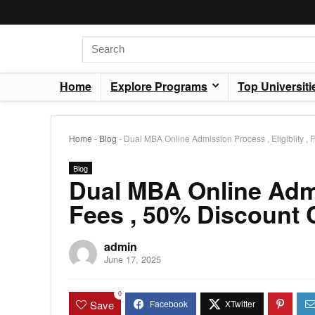
Home
Explore Programs
Top Universiti
Home
-
Blog
-
Dual MBA Online Admission Process , Eligiblity 
Blog
Dual MBA Online Admis
Fees , 50% Discount
admin
June 17, 2025
0
Save