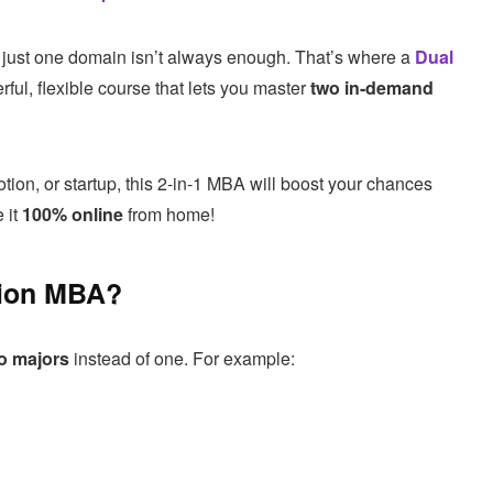
in just one domain isn’t always enough. That’s where a
Dual
ul, flexible course that lets you master
two in-demand
tion, or startup, this 2-in-1 MBA will boost your chances
 it
100% online
from home!
tion MBA?
o majors
instead of one. For example: