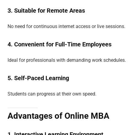
3. Suitable for Remote Areas
No need for continuous internet access or live sessions.
4. Convenient for Full-Time Employees
Ideal for professionals with demanding work schedules.
5. Self-Paced Learning
Students can progress at their own speed.
Advantages of Online MBA
1. Interactive Learning Environment