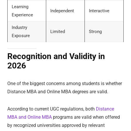
Learning
Independent
Interactive
Experience
Industry
Limited
Strong
Exposure
Recognition and Validity in
2026
One of the biggest concerns among students is whether
Distance MBA and Online MBA degrees are valid.
According to current UGC regulations, both
Distance
MBA and Online MBA
programs are valid when offered
by recognized universities approved by relevant