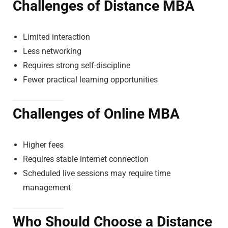
Challenges of Distance MBA
Limited interaction
Less networking
Requires strong self-discipline
Fewer practical learning opportunities
Challenges of Online MBA
Higher fees
Requires stable internet connection
Scheduled live sessions may require time
management
Who Should Choose a Distance