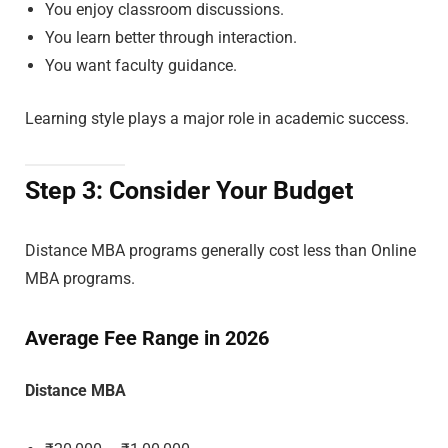
You enjoy classroom discussions.
You learn better through interaction.
You want faculty guidance.
Learning style plays a major role in academic success.
Step 3: Consider Your Budget
Distance MBA programs generally cost less than Online
MBA programs.
Average Fee Range in 2026
Distance MBA