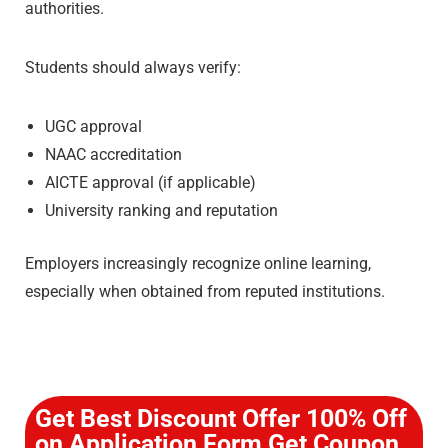
authorities.
Students should always verify:
UGC approval
NAAC accreditation
AICTE approval (if applicable)
University ranking and reputation
Employers increasingly recognize online learning,
especially when obtained from reputed institutions.
Get Best Discount Offer 100% Off
on Application Form Get Coupon