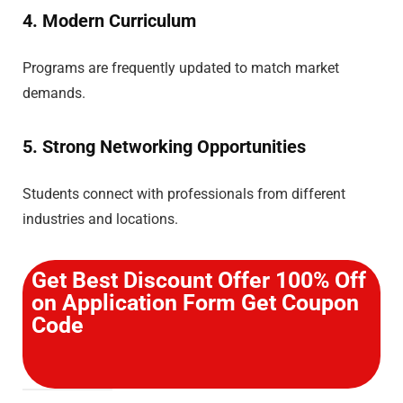
4. Modern Curriculum
Programs are frequently updated to match market
demands.
5. Strong Networking Opportunities
Students connect with professionals from different
industries and locations.
Get Best Discount Offer 100% Off
on Application Form Get Coupon
Code