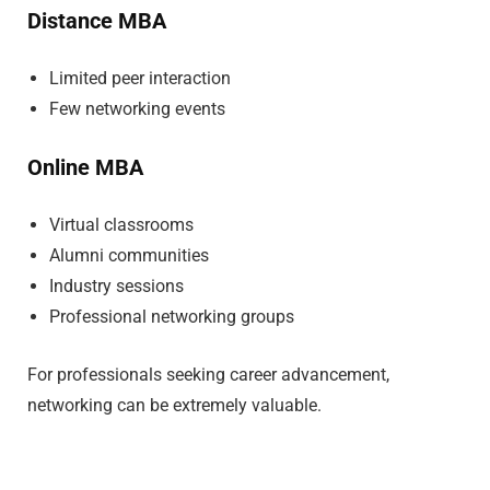
Distance MBA
Limited peer interaction
Few networking events
Online MBA
Virtual classrooms
Alumni communities
Industry sessions
Professional networking groups
For professionals seeking career advancement,
networking can be extremely valuable.