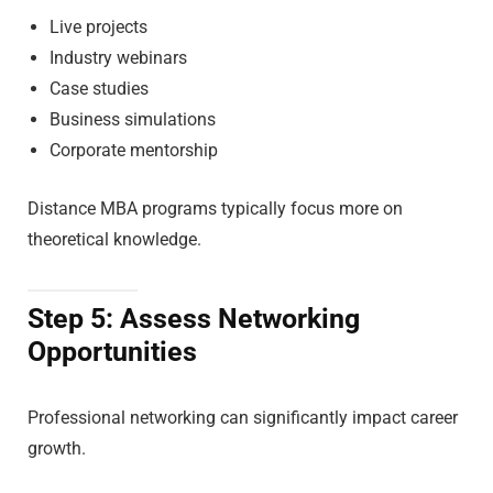
Live projects
Industry webinars
Case studies
Business simulations
Corporate mentorship
Distance MBA programs typically focus more on
theoretical knowledge.
Step 5: Assess Networking
Opportunities
Professional networking can significantly impact career
growth.