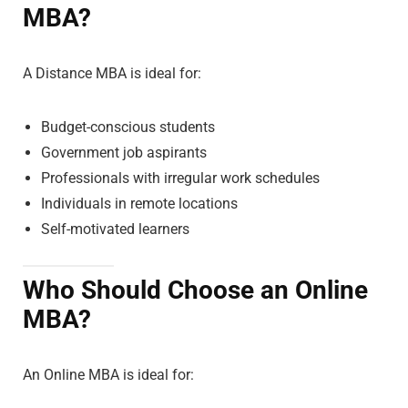
MBA?
A Distance MBA is ideal for:
Budget-conscious students
Government job aspirants
Professionals with irregular work schedules
Individuals in remote locations
Self-motivated learners
Who Should Choose an Online
MBA?
An Online MBA is ideal for: