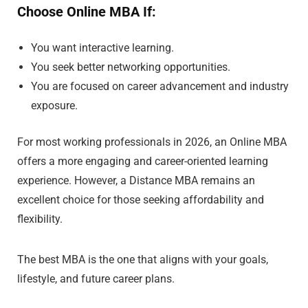
Choose Online MBA If:
You want interactive learning.
You seek better networking opportunities.
You are focused on career advancement and industry
exposure.
For most working professionals in 2026, an Online MBA
offers a more engaging and career-oriented learning
experience. However, a Distance MBA remains an
excellent choice for those seeking affordability and
flexibility.
The best MBA is the one that aligns with your goals,
lifestyle, and future career plans.