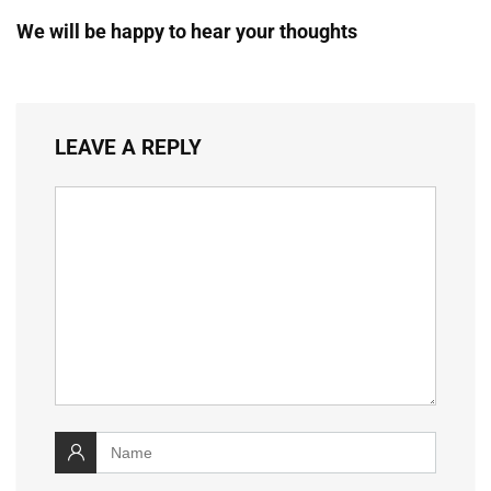
We will be happy to hear your thoughts
LEAVE A REPLY