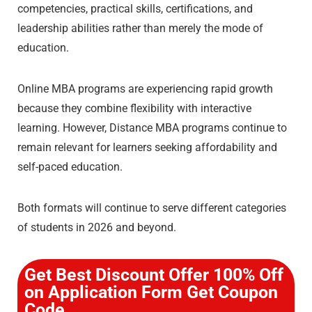
competencies, practical skills, certifications, and
leadership abilities rather than merely the mode of
education.
Online MBA programs are experiencing rapid growth
because they combine flexibility with interactive
learning. However, Distance MBA programs continue to
remain relevant for learners seeking affordability and
self-paced education.
Both formats will continue to serve different categories
of students in 2026 and beyond.
Get Best Discount Offer 100% Off
on Application Form Get Coupon
Code