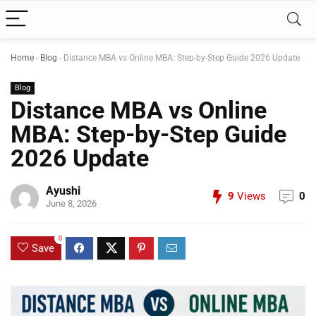
Home
-
Blog
-
Distance MBA vs Online MBA: Step-by-Step Guide 2026 Update
Blog
Distance MBA vs Online
MBA: Step-by-Step Guide
2026 Update
Ayushi
9
Views
0
June 8, 2026
0
Save