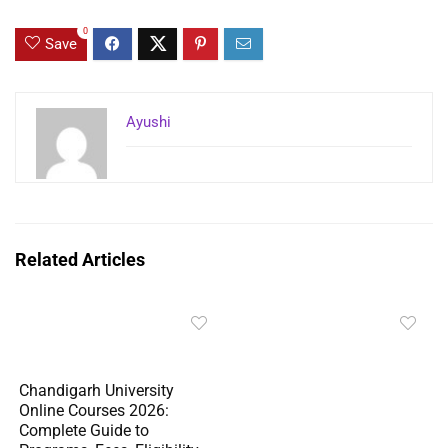
0
Save
Ayushi
Related Articles
Chandigarh University
Online Courses 2026:
Complete Guide to