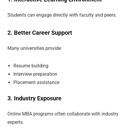
Students can engage directly with faculty and peers.
2. Better Career Support
Many universities provide:
Resume building
Interview preparation
Placement assistance
3. Industry Exposure
Online MBA programs often collaborate with industry
experts.