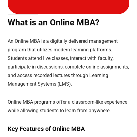
What is an Online MBA?
An Online MBA is a digitally delivered management
program that utilizes modern learning platforms.
Students attend live classes, interact with faculty,
participate in discussions, complete online assignments,
and access recorded lectures through Learning
Management Systems (LMS).
Online MBA programs offer a classroom-like experience
while allowing students to learn from anywhere.
Key Features of Online MBA