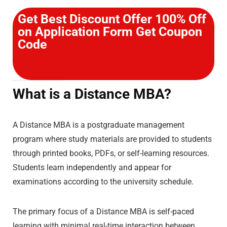
Get Best Discount Offer 100% Off
on Application Form Get Coupon
Code
What is a Distance MBA?
A Distance MBA is a postgraduate management
program where study materials are provided to students
through printed books, PDFs, or self-learning resources.
Students learn independently and appear for
examinations according to the university schedule.
The primary focus of a Distance MBA is self-paced
learning with minimal real-time interaction between