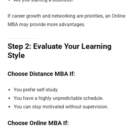
If career growth and networking are priorities, an Online
MBA may provide more advantages.
Step 2: Evaluate Your Learning
Style
Choose Distance MBA If:
You prefer self-study.
You have a highly unpredictable schedule.
You can stay motivated without supervision.
Choose Online MBA If: