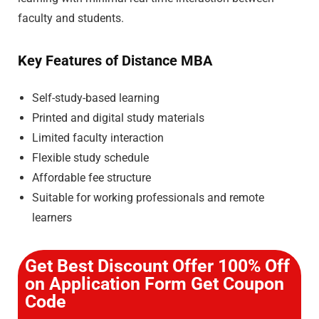
faculty and students.
Key Features of Distance MBA
Self-study-based learning
Printed and digital study materials
Limited faculty interaction
Flexible study schedule
Affordable fee structure
Suitable for working professionals and remote
learners
Get Best Discount Offer 100% Off
on Application Form Get Coupon
Code