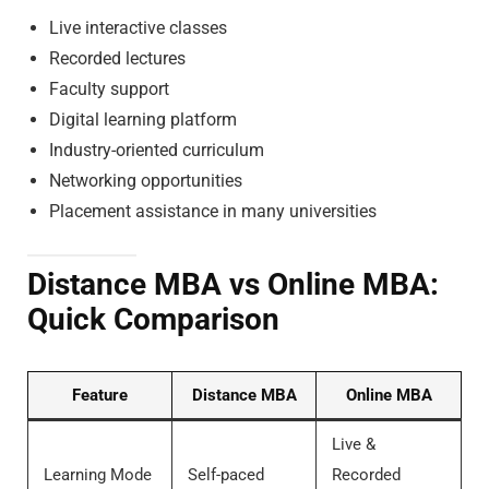
Live interactive classes
Recorded lectures
Faculty support
Digital learning platform
Industry-oriented curriculum
Networking opportunities
Placement assistance in many universities
Distance MBA vs Online MBA:
Quick Comparison
Feature
Distance MBA
Online MBA
Live &
Learning Mode
Self-paced
Recorded