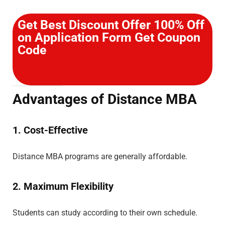
Get Best Discount Offer 100% Off
on Application Form Get Coupon
Code
Advantages of Distance MBA
1. Cost-Effective
Distance MBA programs are generally affordable.
2. Maximum Flexibility
Students can study according to their own schedule.