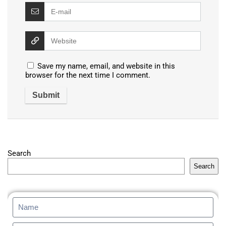
Save my name, email, and website in this
browser for the next time I comment.
Search
Search