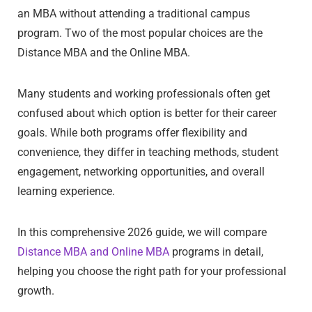
an MBA without attending a traditional campus
program. Two of the most popular choices are the
Distance MBA and the Online MBA.
Many students and working professionals often get
confused about which option is better for their career
goals. While both programs offer flexibility and
convenience, they differ in teaching methods, student
engagement, networking opportunities, and overall
learning experience.
In this comprehensive 2026 guide, we will compare
Distance MBA and Online MBA
programs in detail,
helping you choose the right path for your professional
growth.