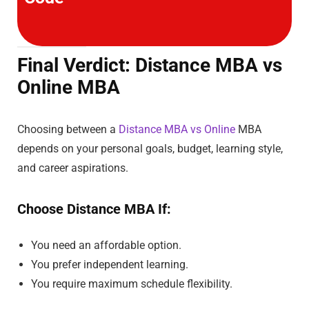
Final Verdict: Distance MBA vs
Online MBA
Choosing between a
Distance MBA vs Online
MBA
depends on your personal goals, budget, learning style,
and career aspirations.
Choose Distance MBA If:
You need an affordable option.
You prefer independent learning.
You require maximum schedule flexibility.