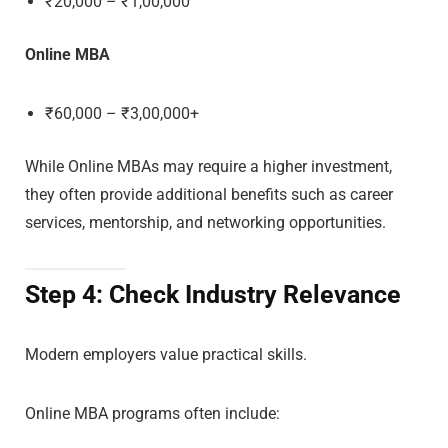
₹20,000 – ₹1,00,000
Online MBA
₹60,000 – ₹3,00,000+
While Online MBAs may require a higher investment,
they often provide additional benefits such as career
services, mentorship, and networking opportunities.
Step 4: Check Industry Relevance
Modern employers value practical skills.
Online MBA programs often include: