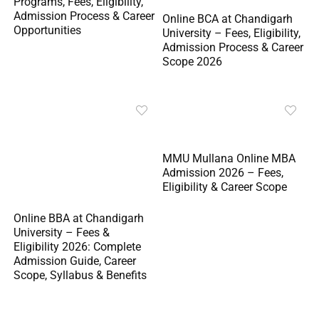
Programs, Fees, Eligibility,
Admission Process & Career
Online BCA at Chandigarh
Opportunities
University – Fees, Eligibility,
Admission Process & Career
Scope 2026
MMU Mullana Online MBA
Admission 2026 – Fees,
Eligibility & Career Scope
Online BBA at Chandigarh
University – Fees &
Eligibility 2026: Complete
Admission Guide, Career
Scope, Syllabus & Benefits