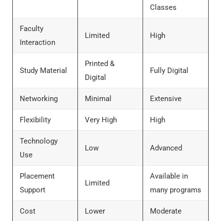
Classes
Faculty
Limited
High
Interaction
Printed &
Study Material
Fully Digital
Digital
Networking
Minimal
Extensive
Flexibility
Very High
High
Technology
Low
Advanced
Use
Placement
Available in
Limited
Support
many programs
Cost
Lower
Moderate