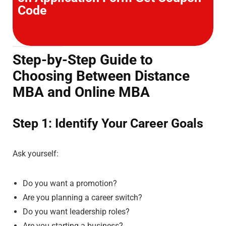
Code
Step-by-Step Guide to
Choosing Between Distance
MBA and Online MBA
Step 1: Identify Your Career Goals
Ask yourself:
Do you want a promotion?
Are you planning a career switch?
Do you want leadership roles?
Are you starting a business?