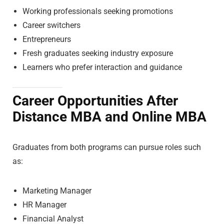
Working professionals seeking promotions
Career switchers
Entrepreneurs
Fresh graduates seeking industry exposure
Learners who prefer interaction and guidance
Career Opportunities After
Distance MBA and Online MBA
Graduates from both programs can pursue roles such
as:
Marketing Manager
HR Manager
Financial Analyst