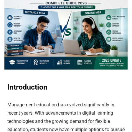
Introduction
Management education has evolved significantly in
recent years. With advancements in digital learning
technologies and the growing demand for flexible
education, students now have multiple options to pursue