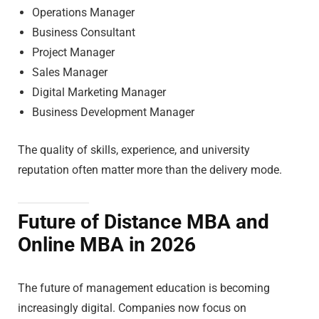
Operations Manager
Business Consultant
Project Manager
Sales Manager
Digital Marketing Manager
Business Development Manager
The quality of skills, experience, and university
reputation often matter more than the delivery mode.
Future of Distance MBA and
Online MBA in 2026
The future of management education is becoming
increasingly digital. Companies now focus on